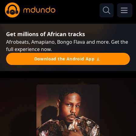
Get millions of African tracks
Afrobeats, Amapiano, Bongo Flava and more. Get the
full experience now.
Download the Android App