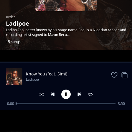
Artist
Ladipoe
Ladipo Eso, better known by his stage name Poe, is a Nigerian rapper and
recording artist signed to Mavin Reco...
15 songs
Trending
Know You (feat. Simi)
Ladipoe
0:00
3:50
Lifelines Sessions (Medley)
Ladipoe
Hallelujah (Choir Version)