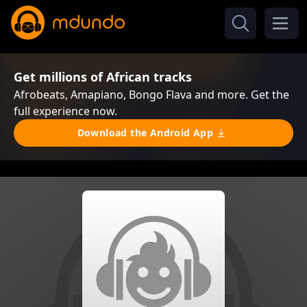
Get millions of African tracks
Afrobeats, Amapiano, Bongo Flava and more. Get the
full experience now.
Download the Android App