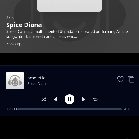
Artist
Spice Diana
Spice Diana is a multi-talented Ugandan celebrated performing Artiste,
songwriter, fashionista and actress who...
53 songs
Trending
omelette
Spice Diana
0:00
4:28
Unbelievable
Spice Diana
Tuli Kuki