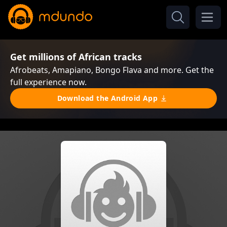
Get millions of African tracks
Afrobeats, Amapiano, Bongo Flava and more. Get the
full experience now.
Download the Android App