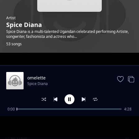
Artist
Spice Diana
Spice Diana is a multi-talented Ugandan celebrated performing Artiste,
songwriter, fashionista and actress who...
53 songs
Trending
omelette
Spice Diana
0:00
4:28
Unbelievable
Spice Diana
Tuli Kuki