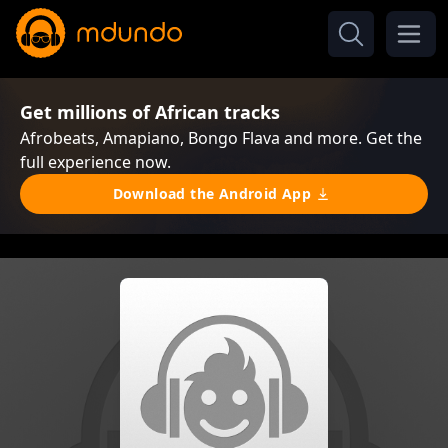
Get millions of African tracks
Afrobeats, Amapiano, Bongo Flava and more. Get the
full experience now.
Download the Android App