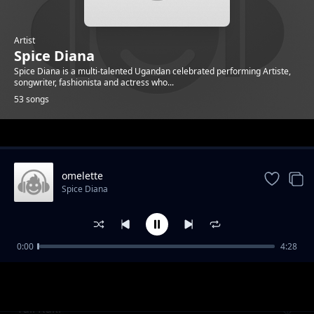
Artist
Spice Diana
Spice Diana is a multi-talented Ugandan celebrated performing Artiste,
songwriter, fashionista and actress who...
53 songs
Trending
omelette
Spice Diana
0:00
4:28
Unbelievable
Spice Diana
Tuli Kuki