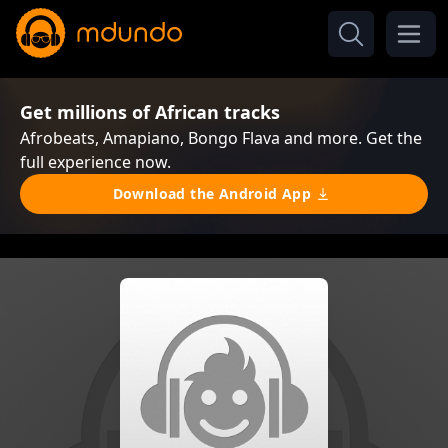
Get millions of African tracks
Afrobeats, Amapiano, Bongo Flava and more. Get the
full experience now.
Download the Android App