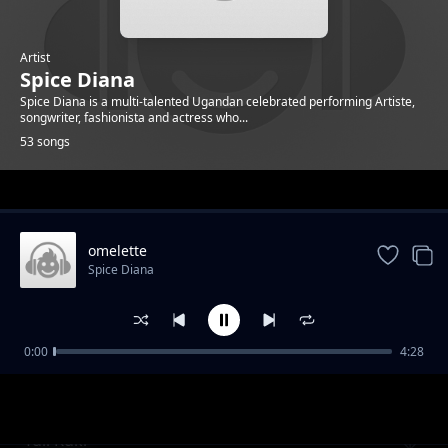
Artist
Spice Diana
Spice Diana is a multi-talented Ugandan celebrated performing Artiste,
songwriter, fashionista and actress who...
53 songs
Trending
omelette
Spice Diana
0:00
4:28
Unbelievable
Spice Diana
Tuli Kuki