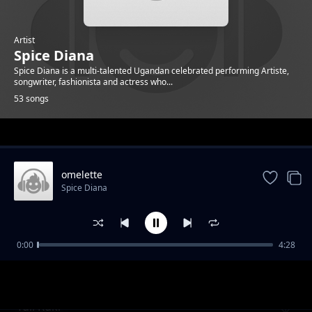
Artist
Spice Diana
Spice Diana is a multi-talented Ugandan celebrated performing Artiste,
songwriter, fashionista and actress who...
53 songs
Trending
omelette
Spice Diana
0:00
4:28
Unbelievable
Spice Diana
Tuli Kuki