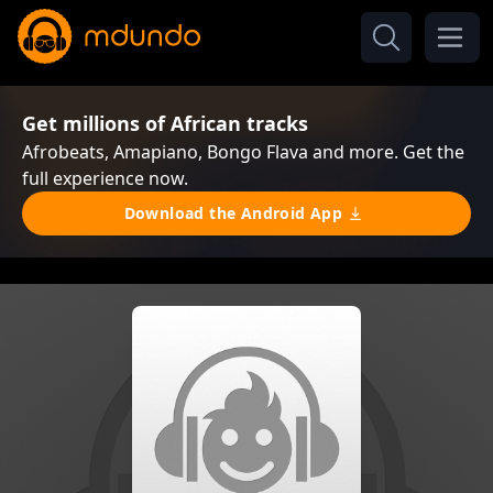
Get millions of African tracks
Afrobeats, Amapiano, Bongo Flava and more. Get the
full experience now.
Download the Android App