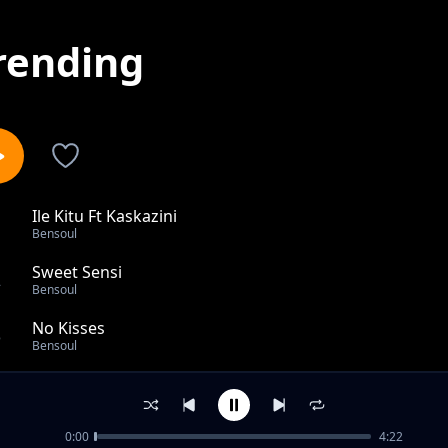
rending
Ile Kitu Ft Kaskazini
1
Bensoul
Sweet Sensi
2
Bensoul
No Kisses
3
Bensoul
Leo
4
Bensoul
0:00
4:22
Ningependa Nikuchukie