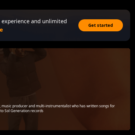
 experience and unlimited
Get started
e
r, music producer and multi-instrumentalist who has written songs for
d to Sol Generation records