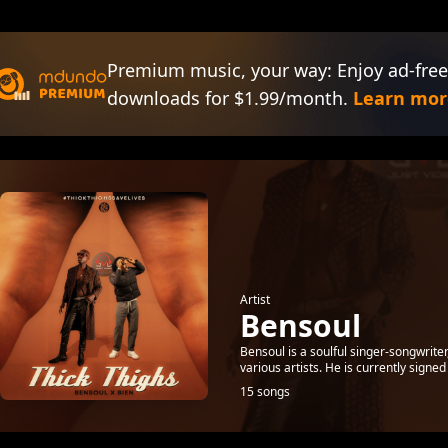
Premium music, your way: Enjoy ad-free
downloads for $1.99/month.
Learn mor
Artist
Bensoul
Bensoul is a soulful singer-songwrite
various artists. He is currently signe
15 songs