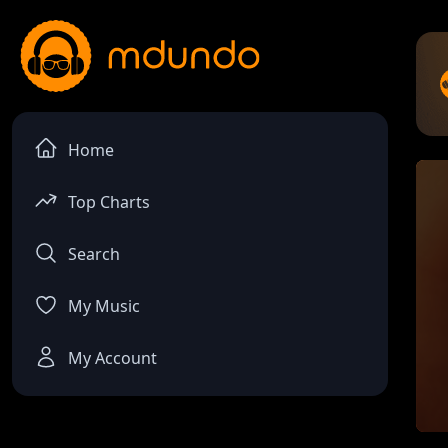
Home
Top Charts
Search
My Music
My Account