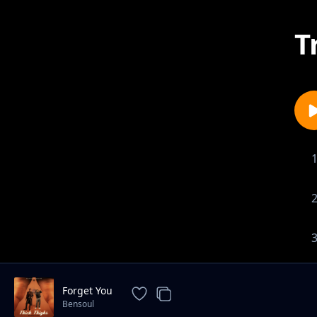
T
Forget You
Bensoul