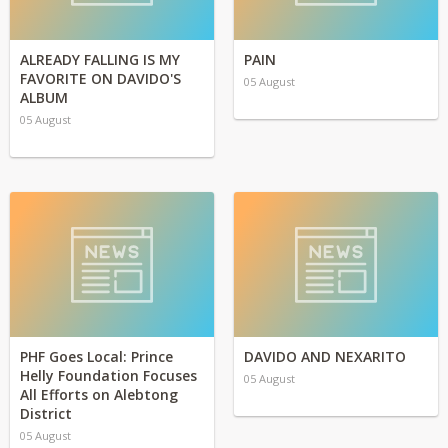
ALREADY FALLING IS MY
PAIN
FAVORITE ON DAVIDO'S
05 August
ALBUM
05 August
PHF Goes Local: Prince
DAVIDO AND NEXARITO
Helly Foundation Focuses
05 August
All Efforts on Alebtong
District
05 August