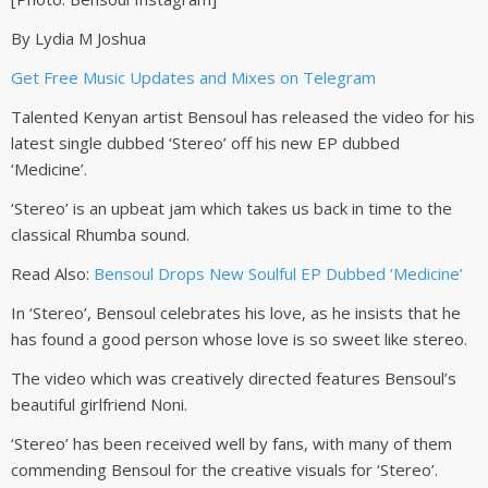
By Lydia M Joshua
Get Free Music Updates and Mixes on Telegram
Talented Kenyan artist Bensoul has released the video for his
latest single dubbed ‘Stereo’ off his new EP dubbed
‘Medicine’.
‘Stereo’ is an upbeat jam which takes us back in time to the
classical Rhumba sound.
Read Also:
Bensoul Drops New Soulful EP Dubbed ‘Medicine’
In ‘Stereo’, Bensoul celebrates his love, as he insists that he
has found a good person whose love is so sweet like stereo.
The video which was creatively directed features Bensoul’s
beautiful girlfriend Noni.
‘Stereo’ has been received well by fans, with many of them
commending Bensoul for the creative visuals for ‘Stereo’.