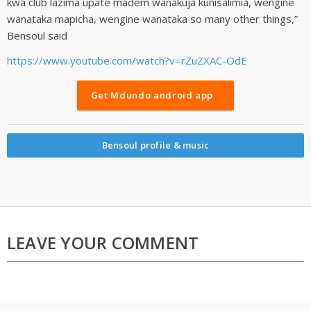
kwa club lazima upate madem wanakuja kunisalimia, wengine
wanataka mapicha, wengine wanataka so many other things,”
Bensoul said
https://www.youtube.com/watch?v=rZuZXAC-OdE
Get Mdundo android app
Bensoul profile & music
LEAVE YOUR COMMENT