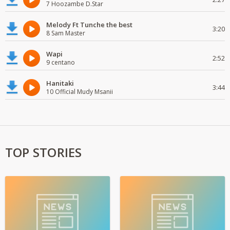
7 Hoozambe D.Star
Melody Ft Tunche the best
3:20
8 Sam Master
Wapi
2:52
9 centano
Hanitaki
3:44
10 Official Mudy Msanii
TOP STORIES