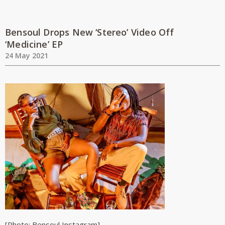
Bensoul Drops New ‘Stereo’ Video Off
‘Medicine’ EP
24 May 2021
[Photo: Bensoul Instagram]