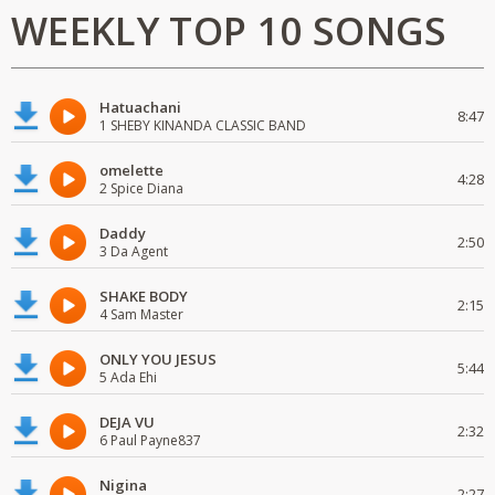
WEEKLY TOP 10 SONGS
Hatuachani
8:47
1 SHEBY KINANDA CLASSIC BAND
omelette
4:28
2 Spice Diana
Daddy
2:50
3 Da Agent
SHAKE BODY
2:15
4 Sam Master
ONLY YOU JESUS
5:44
5 Ada Ehi
DEJA VU
2:32
6 Paul Payne837
Nigina
2:27