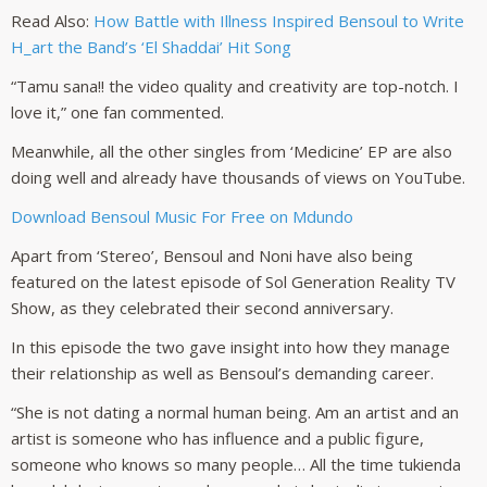
Read Also:
How Battle with Illness Inspired Bensoul to Write
H_art the Band’s ‘El Shaddai’ Hit Song
“Tamu sana!! the video quality and creativity are top-notch. I
love it,” one fan commented.
Meanwhile, all the other singles from ‘Medicine’ EP are also
doing well and already have thousands of views on YouTube.
Download Bensoul Music For Free on Mdundo
Apart from ‘Stereo’, Bensoul and Noni have also being
featured on the latest episode of Sol Generation Reality TV
Show, as they celebrated their second anniversary.
In this episode the two gave insight into how they manage
their relationship as well as Bensoul’s demanding career.
“She is not dating a normal human being. Am an artist and an
artist is someone who has influence and a public figure,
someone who knows so many people… All the time tukienda