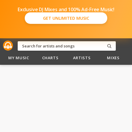
Exclusive DJ Mixes and 100% Ad-Free Music!
GET UNLIMITED MUSIC
MY MUSIC
CHARTS
ARTISTS
MIXES