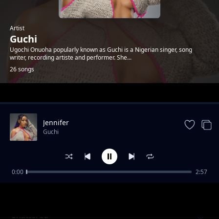
Artist
Guchi
Ugochi Onuoha popularly known as Guchi is a Nigerian singer, song
writer, recording artiste and performer. She...
26 songs
Trending
Jennifer
Guchi
0:00
2:57
Invasion
Guchi
Shattered