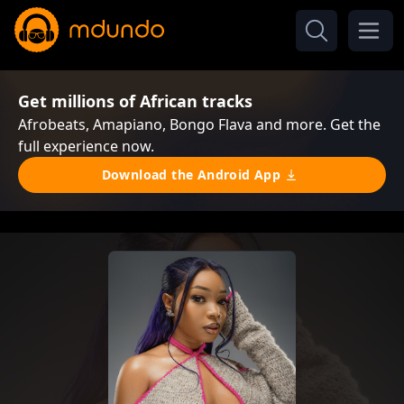
Get millions of African tracks
Afrobeats, Amapiano, Bongo Flava and more. Get the
full experience now.
Download the Android App