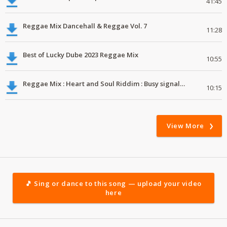
41:45
Reggae Mix Dancehall & Reggae Vol. 7
11:28
Best of Lucky Dube 2023 Reggae Mix
10:55
Reggae Mix : Heart and Soul Riddim : Busy signal, Million Stylez, Jah Cure, Future Fambo
10:15
View More
🎵 Sing or dance to this song — upload your video
here