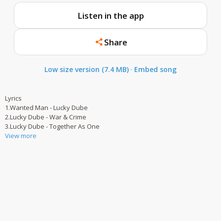
Listen in the app
Share
Low size version (7.4 MB)
·
Embed song
Lyrics
1.Wanted Man - Lucky Dube
2.Lucky Dube - War & Crime
3.Lucky Dube - Together As One
View more