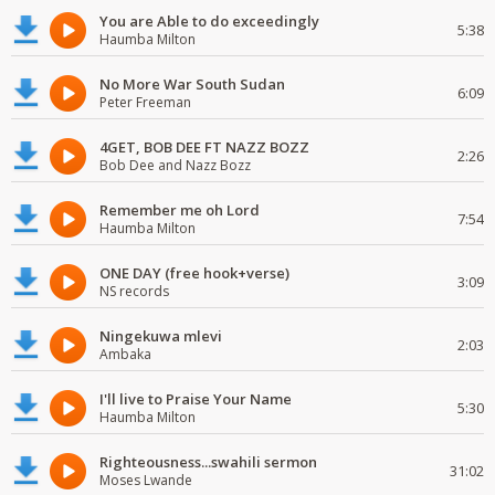
You are Able to do exceedingly
5:38
Haumba Milton
No More War South Sudan
6:09
Peter Freeman
4GET, BOB DEE FT NAZZ BOZZ
2:26
Bob Dee and Nazz Bozz
Remember me oh Lord
7:54
Haumba Milton
ONE DAY (free hook+verse)
3:09
NS records
Ningekuwa mlevi
2:03
Ambaka
I'll live to Praise Your Name
5:30
Haumba Milton
Righteousness...swahili sermon
31:02
Moses Lwande