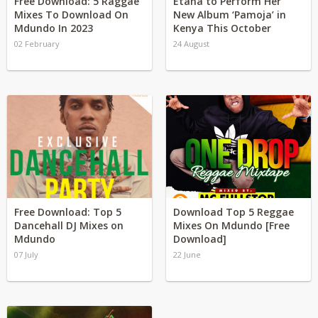
Free Download: 5 Raggae
Etana to Perform Her
Mixes To Download On
New Album ‘Pamoja’ in
Mdundo In 2023
Kenya This October
02 February
24 August
Free Download: Top 5
Download Top 5 Reggae
Dancehall DJ Mixes on
Mixes On Mdundo [Free
Mdundo
Download]
07 July
22 June