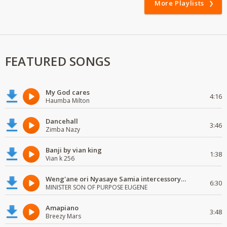
More Playlists
FEATURED SONGS
My God cares
4:16
Haumba Milton
Dancehall
3:46
Zimba Nazy
Banji by vian king
1:38
Vian k 256
Weng'ane ori Nyasaye Samia intercessory worship
6:30
MINISTER SON OF PURPOSE EUGENE
Amapiano
3:48
Breezy Mars