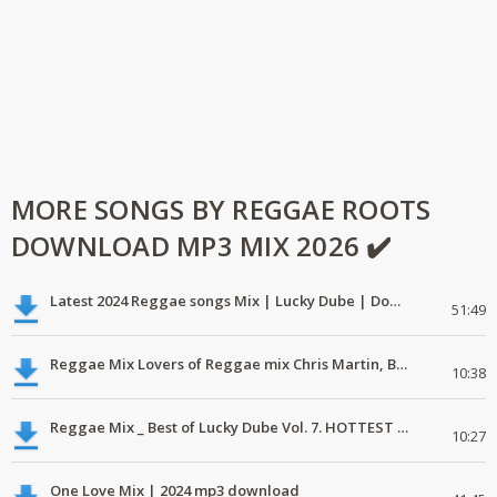
MORE SONGS BY REGGAE ROOTS
DOWNLOAD MP3 MIX 2026 ✔️
Latest 2024 Reggae songs Mix | Lucky Dube | Download favorite
51:49
Reggae Mix Lovers of Reggae mix Chris Martin, Busy Signal
10:38
Reggae Mix _ Best of Lucky Dube Vol. 7. HOTTEST 2020 Reggae Mix Free Download
10:27
One Love Mix | 2024 mp3 download