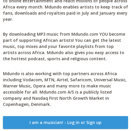
to online entertainment and reach millions of people across
Africa every month. Mdundo enables artists to keep track of
fans, downloads and royalties paid in July and January every
year.
By downloading MP3 music from Mdundo.com YOU become
part of supporting African artists! You can get the latest
music, top mixes and your favorite playlists from top
artists across Africa. Mdundo also gives you easy access to
the hottest podcast, sports and religious content.
Mdundo is also working with top partners across Africa
including Vodacom, MTN, Airtel, Safaricom, Universal Music,
Warner Music, Opera and many more to make music
accessible for all. Mdundo.com A/S is a publicly listed
company and Nasdaq First North Growth Market in
Copenhagen, Denmark.
I am a musician! - Log in or Sign up