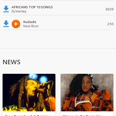
AFRICANS TOP 10 SONGS
36:59
Dj low key
Kudade
2:50
Nazz Bozz
NEWS