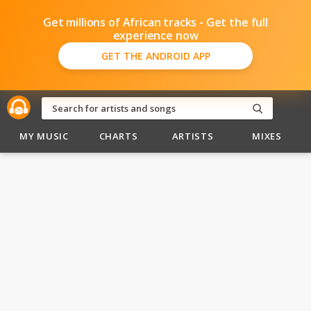
Get millions of African tracks - Get the full
experience now
GET THE ANDROID APP
MY MUSIC
CHARTS
ARTISTS
MIXES