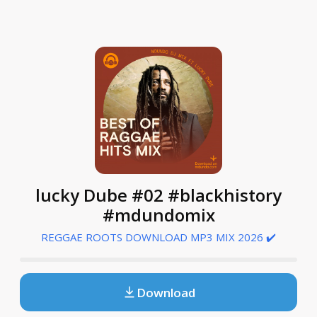
lucky Dube #02 #blackhistory
#mdundomix
REGGAE ROOTS DOWNLOAD MP3 MIX 2026 ✔️
Download