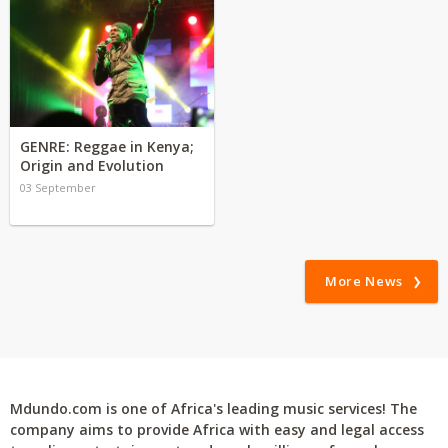
GENRE: Reggae in Kenya;
Origin and Evolution
03 September
More News
Mdundo.com is one of Africa's leading music services! The
company aims to provide Africa with easy and legal access