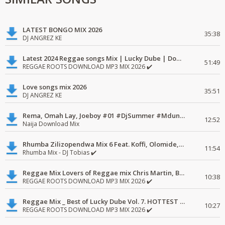
LATEST BONGO MIX 2026
35:38
DJ ANGREZ KE
Latest 2024 Reggae songs Mix | Lucky Dube | Download favorite
51:49
REGGAE ROOTS DOWNLOAD MP3 MIX 2026 ✔️
Love songs mix 2026
35:51
DJ ANGREZ KE
Rema, Omah Lay, Joeboy #01 #DjSummer #MdundoMixes
12:52
Naija Download Mix
Rhumba Zilizopendwa Mix 6 Feat. Koffi, Olomide, Pepe, lingala
11:54
Rhumba Mix - DJ Tobias ✔️
Reggae Mix Lovers of Reggae mix Chris Martin, Busy Signal
10:38
REGGAE ROOTS DOWNLOAD MP3 MIX 2026 ✔️
Reggae Mix _ Best of Lucky Dube Vol. 7. HOTTEST 2020 Reggae Mix Free Download
10:27
REGGAE ROOTS DOWNLOAD MP3 MIX 2026 ✔️