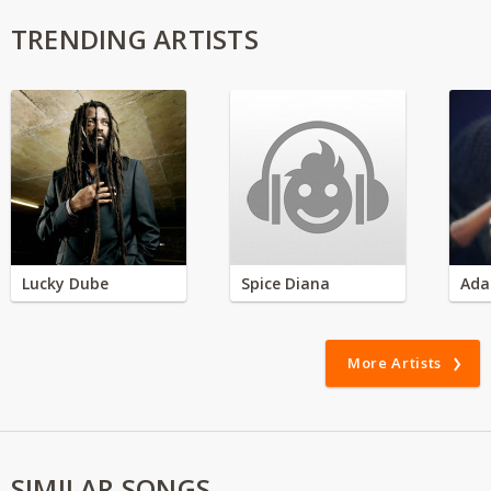
TRENDING ARTISTS
Lucky Dube
Spice Diana
Ada
More Artists
SIMILAR SONGS