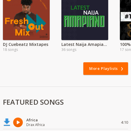
DJ Cuebeatz Mixtapes
Latest Naija Amapiano
100% 
18 songs
36 songs
17 so
More Playlists
FEATURED SONGS
Africa
4:10
Drax Africa