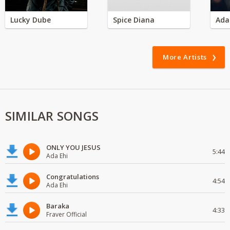
Lucky Dube
Spice Diana
Ada
More Artists
SIMILAR SONGS
ONLY YOU JESUS
5:44
Ada Ehi
Congratulations
4:54
Ada Ehi
Baraka
4:33
Fraver Official