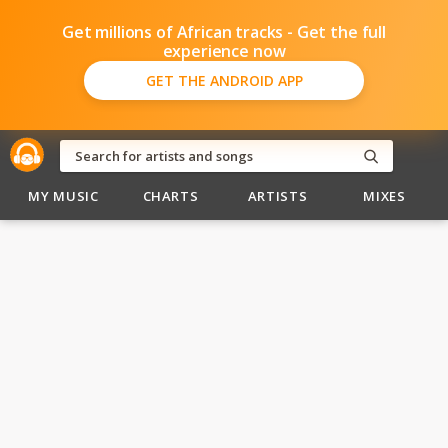
Get millions of African tracks - Get the full
experience now
GET THE ANDROID APP
MY MUSIC
CHARTS
ARTISTS
MIXES