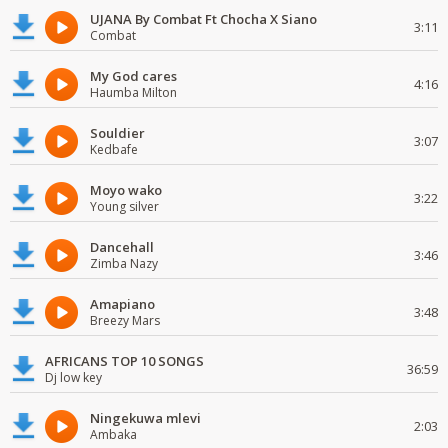
UJANA By Combat Ft Chocha X Siano
3:11
Combat
My God cares
4:16
Haumba Milton
Souldier
3:07
Kedbafe
Moyo wako
3:22
Young silver
Dancehall
3:46
Zimba Nazy
Amapiano
3:48
Breezy Mars
AFRICANS TOP 10 SONGS
36:59
Dj low key
Ningekuwa mlevi
2:03
Ambaka