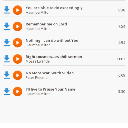
You are Able to do exceedingly
5:38
Haumba Milton
Remember me oh Lord
7:54
Haumba Milton
Nothing I can do without You
4:54
Haumba Milton
Righteousness...swahili sermon
31:02
Moses Lwande
No More War South Sudan
6:09
Peter Freeman
I'll live to Praise Your Name
5:30
Haumba Milton