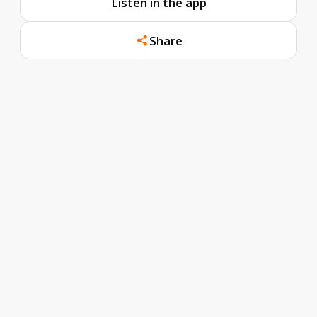
Listen in the app
Share