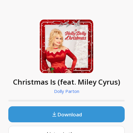
Christmas Is (feat. Miley Cyrus)
Dolly Parton
Download