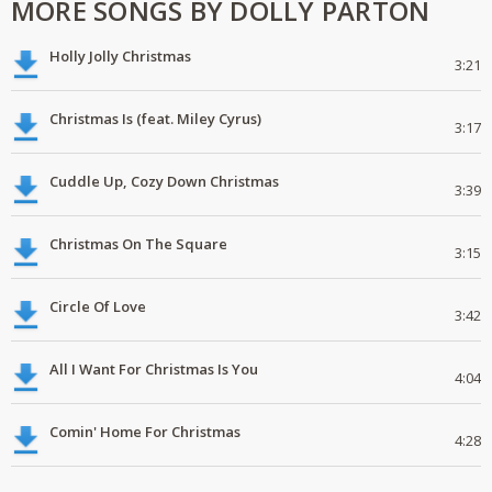
MORE SONGS BY DOLLY PARTON
Holly Jolly Christmas
3:21
Christmas Is (feat. Miley Cyrus)
3:17
Cuddle Up, Cozy Down Christmas
3:39
Christmas On The Square
3:15
Circle Of Love
3:42
All I Want For Christmas Is You
4:04
Comin' Home For Christmas
4:28