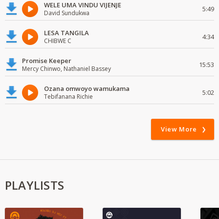
WELE UMA VINDU VIJENJE
5:49
David Sundukwa
LESA TANGILA
4:34
CHIBWE C
Promise Keeper
15:53
Mercy Chinwo, Nathaniel Bassey
Ozana omwoyo wamukama
5:02
Tebifanana Richie
View More
PLAYLISTS