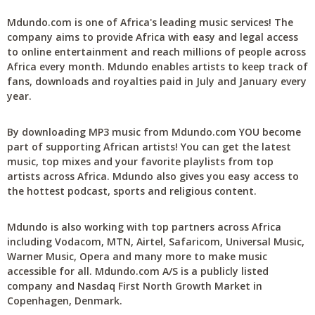
Mdundo.com is one of Africa's leading music services! The
company aims to provide Africa with easy and legal access
to online entertainment and reach millions of people across
Africa every month. Mdundo enables artists to keep track of
fans, downloads and royalties paid in July and January every
year.
By downloading MP3 music from Mdundo.com YOU become
part of supporting African artists! You can get the latest
music, top mixes and your favorite playlists from top
artists across Africa. Mdundo also gives you easy access to
the hottest podcast, sports and religious content.
Mdundo is also working with top partners across Africa
including Vodacom, MTN, Airtel, Safaricom, Universal Music,
Warner Music, Opera and many more to make music
accessible for all. Mdundo.com A/S is a publicly listed
company and Nasdaq First North Growth Market in
Copenhagen, Denmark.