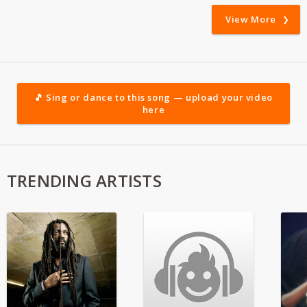
View More
🎵 Sing or dance to this song — upload your video
here
TRENDING ARTISTS