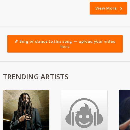
View More
🎵 Sing or dance to this song — upload your video
here
TRENDING ARTISTS