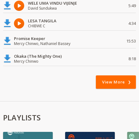
WELE UMA VINDU VIJENJE
5:49
David Sundukwa
LESA TANGILA
4:34
CHIBWE C
Promise Keeper
15:53
Mercy Chinwo, Nathaniel Bassey
Okaka (The Mighty One)
8:18
Mercy Chinwo
View More
PLAYLISTS