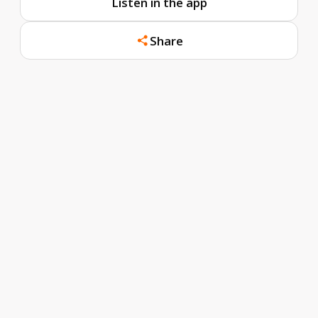
Listen in the app
Share