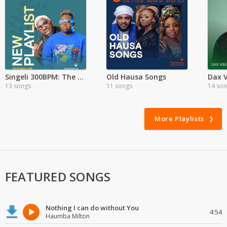
Singeli 300BPM: The Dar es Salaam Sound
Old Hausa Songs
Dax V
13 songs
11 songs
14 so
More Playlists
FEATURED SONGS
Nothing I can do without You
4:54
Haumba Milton