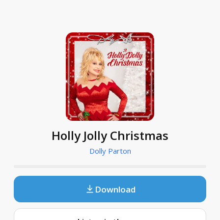
Holly Jolly Christmas
Dolly Parton
Download