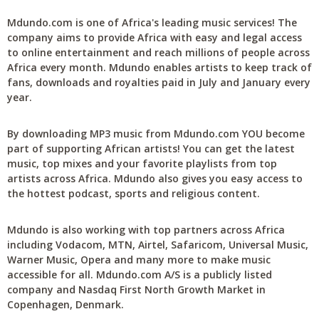
Mdundo.com is one of Africa's leading music services! The
company aims to provide Africa with easy and legal access
to online entertainment and reach millions of people across
Africa every month. Mdundo enables artists to keep track of
fans, downloads and royalties paid in July and January every
year.
By downloading MP3 music from Mdundo.com YOU become
part of supporting African artists! You can get the latest
music, top mixes and your favorite playlists from top
artists across Africa. Mdundo also gives you easy access to
the hottest podcast, sports and religious content.
Mdundo is also working with top partners across Africa
including Vodacom, MTN, Airtel, Safaricom, Universal Music,
Warner Music, Opera and many more to make music
accessible for all. Mdundo.com A/S is a publicly listed
company and Nasdaq First North Growth Market in
Copenhagen, Denmark.