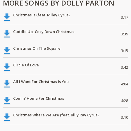
MORE SONGS BY DOLLY PARTON
Christmas Is (feat. Miley Cyrus)
3:17
Cuddle Up, Cozy Down Christmas
3:39
Christmas On The Square
3:15
Circle Of Love
3:42
All I Want For Christmas Is You
4:04
Comin' Home For Christmas
4:28
Christmas Where We Are (feat. Billy Ray Cyrus)
3:10