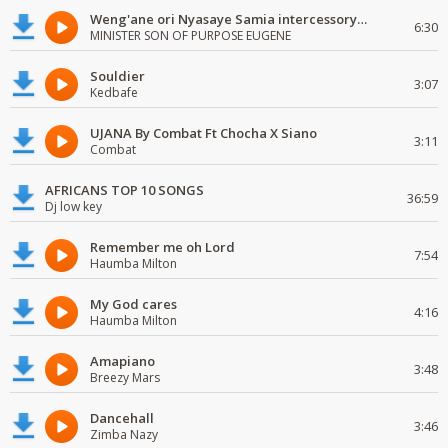
Weng'ane ori Nyasaye Samia intercessory worship
6:30
MINISTER SON OF PURPOSE EUGENE
Souldier
3:07
Kedbafe
UJANA By Combat Ft Chocha X Siano
3:11
Combat
AFRICANS TOP 10 SONGS
36:59
Dj low key
Remember me oh Lord
7:54
Haumba Milton
My God cares
4:16
Haumba Milton
Amapiano
3:48
Breezy Mars
Dancehall
3:46
Zimba Nazy