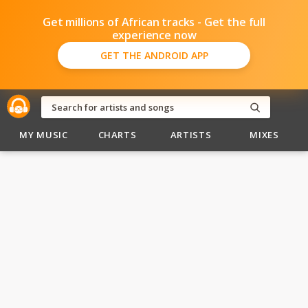
Get millions of African tracks - Get the full
experience now
GET THE ANDROID APP
MY MUSIC
CHARTS
ARTISTS
MIXES