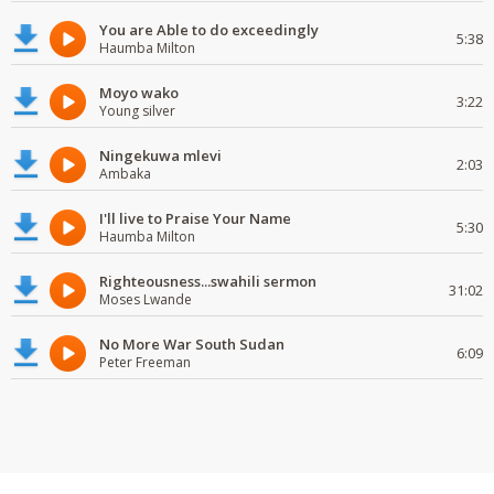
You are Able to do exceedingly
5:38
Haumba Milton
Moyo wako
3:22
Young silver
Ningekuwa mlevi
2:03
Ambaka
I'll live to Praise Your Name
5:30
Haumba Milton
Righteousness...swahili sermon
31:02
Moses Lwande
No More War South Sudan
6:09
Peter Freeman