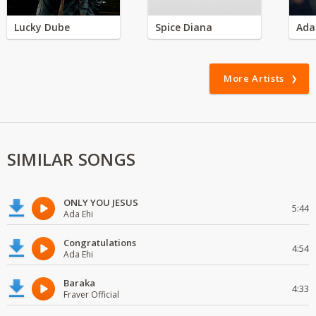
Lucky Dube
Spice Diana
Ada
More Artists
SIMILAR SONGS
ONLY YOU JESUS
5:44
Ada Ehi
Congratulations
4:54
Ada Ehi
Baraka
4:33
Fraver Official