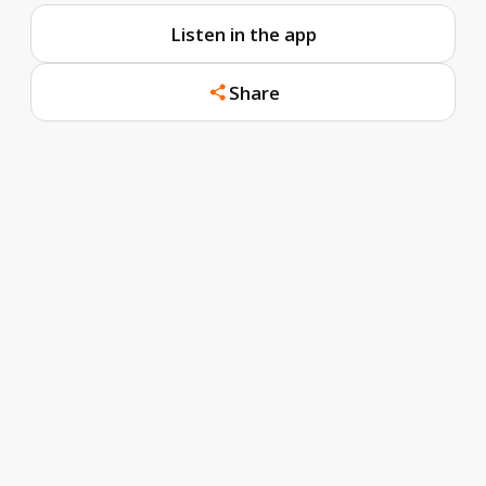
Listen in the app
Share