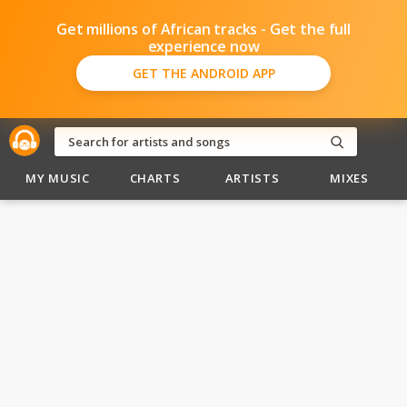
Get millions of African tracks - Get the full
experience now
GET THE ANDROID APP
MY MUSIC
CHARTS
ARTISTS
MIXES