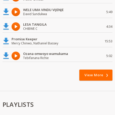
WELE UMA VINDU VIJENJE
5:49
David Sundukwa
LESA TANGILA
4:34
CHIBWE C
Promise Keeper
15:53
Mercy Chinwo, Nathaniel Bassey
Ozana omwoyo wamukama
5:02
Tebifanana Richie
View More
PLAYLISTS