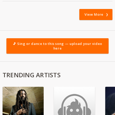
View More
🎵 Sing or dance to this song — upload your video
here
TRENDING ARTISTS