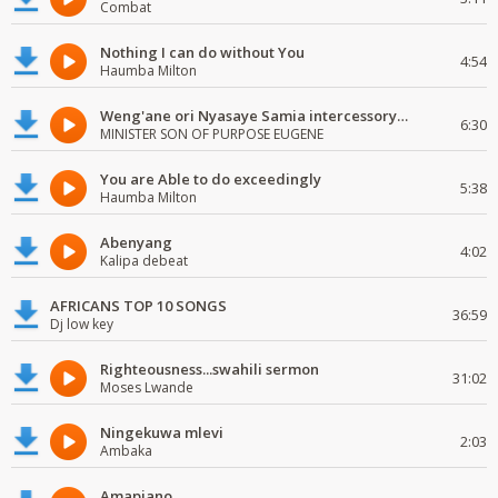
Combat
Nothing I can do without You
4:54
Haumba Milton
Weng'ane ori Nyasaye Samia intercessory worship
6:30
MINISTER SON OF PURPOSE EUGENE
You are Able to do exceedingly
5:38
Haumba Milton
Abenyang
4:02
Kalipa debeat
AFRICANS TOP 10 SONGS
36:59
Dj low key
Righteousness...swahili sermon
31:02
Moses Lwande
Ningekuwa mlevi
2:03
Ambaka
Amapiano