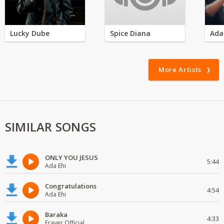
Lucky Dube
Spice Diana
Ada
More Artists
SIMILAR SONGS
ONLY YOU JESUS
5:44
Ada Ehi
Congratulations
4:54
Ada Ehi
Baraka
4:33
Fraver Official