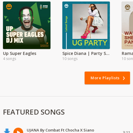
Up Super Eagles
Spice Diana | Party Songs
Rama
4 songs
10 songs
10 so
More Playlists
FEATURED SONGS
UJANA By Combat Ft Chocha X Siano
3:11