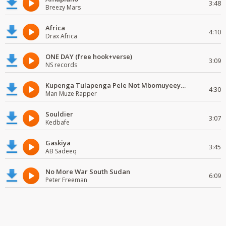
3:48
Breezy Mars
Africa
4:10
Drax Africa
ONE DAY (free hook+verse)
3:09
NS records
Kupenga Tulapenga Pele Not Mbomuyeeya Mulabeja.
4:30
Man Muze Rapper
Souldier
3:07
Kedbafe
Gaskiya
3:45
AB Sadeeq
No More War South Sudan
6:09
Peter Freeman