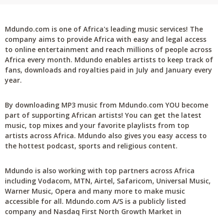
Mdundo.com is one of Africa's leading music services! The
company aims to provide Africa with easy and legal access
to online entertainment and reach millions of people across
Africa every month. Mdundo enables artists to keep track of
fans, downloads and royalties paid in July and January every
year.
By downloading MP3 music from Mdundo.com YOU become
part of supporting African artists! You can get the latest
music, top mixes and your favorite playlists from top
artists across Africa. Mdundo also gives you easy access to
the hottest podcast, sports and religious content.
Mdundo is also working with top partners across Africa
including Vodacom, MTN, Airtel, Safaricom, Universal Music,
Warner Music, Opera and many more to make music
accessible for all. Mdundo.com A/S is a publicly listed
company and Nasdaq First North Growth Market in