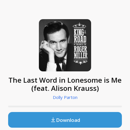
The Last Word in Lonesome is Me
(feat. Alison Krauss)
Dolly Parton
Download