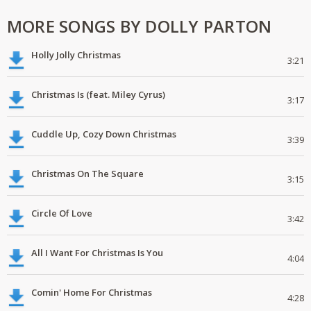
MORE SONGS BY DOLLY PARTON
Holly Jolly Christmas
3:21
Christmas Is (feat. Miley Cyrus)
3:17
Cuddle Up, Cozy Down Christmas
3:39
Christmas On The Square
3:15
Circle Of Love
3:42
All I Want For Christmas Is You
4:04
Comin' Home For Christmas
4:28