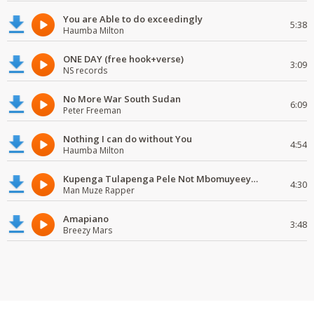
You are Able to do exceedingly
5:38
Haumba Milton
ONE DAY (free hook+verse)
3:09
NS records
No More War South Sudan
6:09
Peter Freeman
Nothing I can do without You
4:54
Haumba Milton
Kupenga Tulapenga Pele Not Mbomuyeeya Mulabeja.
4:30
Man Muze Rapper
Amapiano
3:48
Breezy Mars