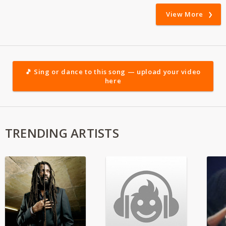
View More
🎵 Sing or dance to this song — upload your video
here
TRENDING ARTISTS