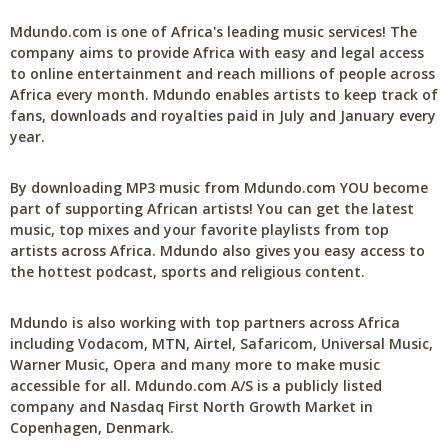
Mdundo.com is one of Africa's leading music services! The
company aims to provide Africa with easy and legal access
to online entertainment and reach millions of people across
Africa every month. Mdundo enables artists to keep track of
fans, downloads and royalties paid in July and January every
year.
By downloading MP3 music from Mdundo.com YOU become
part of supporting African artists! You can get the latest
music, top mixes and your favorite playlists from top
artists across Africa. Mdundo also gives you easy access to
the hottest podcast, sports and religious content.
Mdundo is also working with top partners across Africa
including Vodacom, MTN, Airtel, Safaricom, Universal Music,
Warner Music, Opera and many more to make music
accessible for all. Mdundo.com A/S is a publicly listed
company and Nasdaq First North Growth Market in
Copenhagen, Denmark.