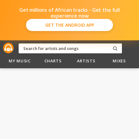
Get millions of African tracks - Get the full
experience now
GET THE ANDROID APP
MY MUSIC
CHARTS
ARTISTS
MIXES