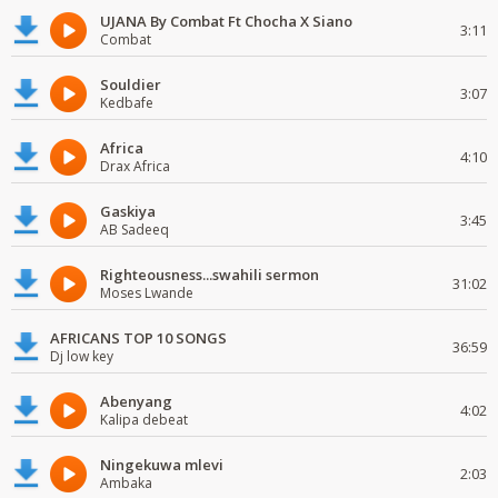
UJANA By Combat Ft Chocha X Siano
3:11
Combat
Souldier
3:07
Kedbafe
Africa
4:10
Drax Africa
Gaskiya
3:45
AB Sadeeq
Righteousness...swahili sermon
31:02
Moses Lwande
AFRICANS TOP 10 SONGS
36:59
Dj low key
Abenyang
4:02
Kalipa debeat
Ningekuwa mlevi
2:03
Ambaka