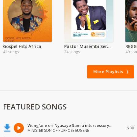
Gospel Hits Africa
Pastor Musembi Sermons
41 songs
24 songs
40 so
More Playlists
FEATURED SONGS
Weng'ane ori Nyasaye Samia intercessory worship
6:30
MINISTER SON OF PURPOSE EUGENE