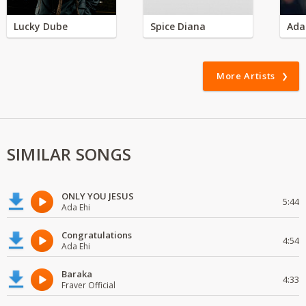
Lucky Dube
Spice Diana
Ada
More Artists
SIMILAR SONGS
ONLY YOU JESUS
5:44
Ada Ehi
Congratulations
4:54
Ada Ehi
Baraka
4:33
Fraver Official