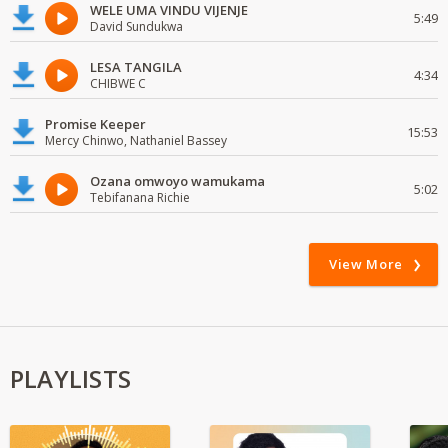
WELE UMA VINDU VIJENJE
5:49
David Sundukwa
LESA TANGILA
4:34
CHIBWE C
Promise Keeper
15:53
Mercy Chinwo, Nathaniel Bassey
Ozana omwoyo wamukama
5:02
Tebifanana Richie
View More
PLAYLISTS