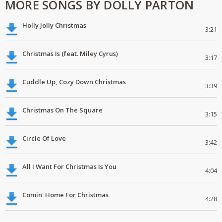
MORE SONGS BY DOLLY PARTON
Holly Jolly Christmas
3:21
Christmas Is (feat. Miley Cyrus)
3:17
Cuddle Up, Cozy Down Christmas
3:39
Christmas On The Square
3:15
Circle Of Love
3:42
All I Want For Christmas Is You
4:04
Comin' Home For Christmas
4:28