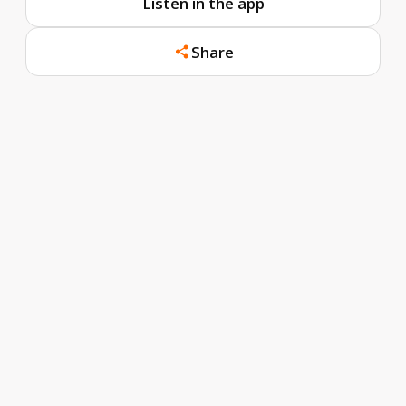
Listen in the app
Share