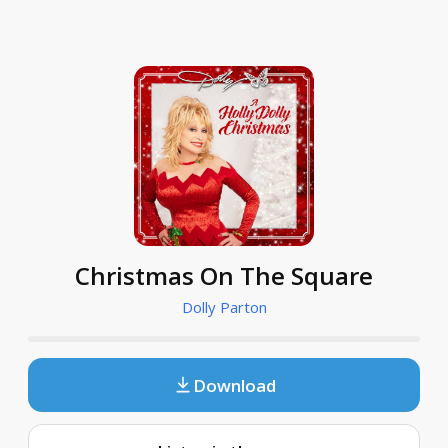
Christmas On The Square
Dolly Parton
Download