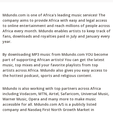
Mdundo.com is one of Africa's leading music services! The
company aims to provide Africa with easy and legal access
to online entertainment and reach millions of people across
Africa every month. Mdundo enables artists to keep track of
fans, downloads and royalties paid in July and January every
year.
By downloading MP3 music from Mdundo.com YOU become
part of supporting African artists! You can get the latest
music, top mixes and your favorite playlists from top
artists across Africa. Mdundo also gives you easy access to
the hottest podcast, sports and religious content.
Mdundo is also working with top partners across Africa
including Vodacom, MTN, Airtel, Safaricom, Universal Music,
Warner Music, Opera and many more to make music
accessible for all. Mdundo.com A/S is a publicly listed
company and Nasdaq First North Growth Market in