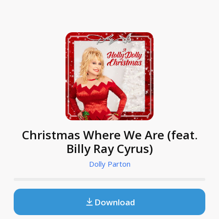
Christmas Where We Are (feat.
Billy Ray Cyrus)
Dolly Parton
Download