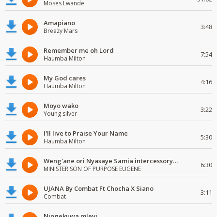
Moses Lwande
Amapiano
3:48
Breezy Mars
Remember me oh Lord
7:54
Haumba Milton
My God cares
4:16
Haumba Milton
Moyo wako
3:22
Young silver
I'll live to Praise Your Name
5:30
Haumba Milton
Weng'ane ori Nyasaye Samia intercessory worship
6:30
MINISTER SON OF PURPOSE EUGENE
UJANA By Combat Ft Chocha X Siano
3:11
Combat
Ningekuwa mlevi