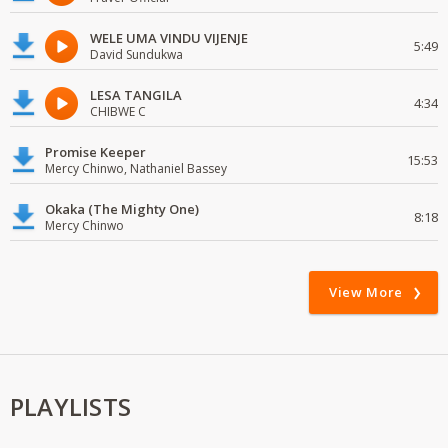
WELE UMA VINDU VIJENJE
5:49
David Sundukwa
LESA TANGILA
4:34
CHIBWE C
Promise Keeper
15:53
Mercy Chinwo, Nathaniel Bassey
Okaka (The Mighty One)
8:18
Mercy Chinwo
View More
PLAYLISTS