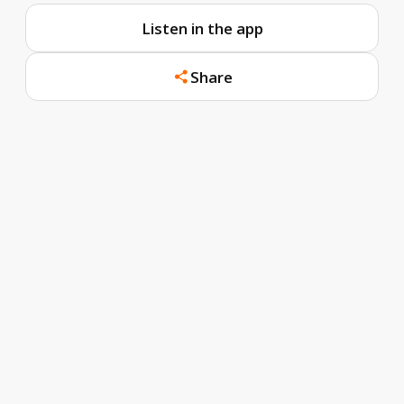
Listen in the app
Share