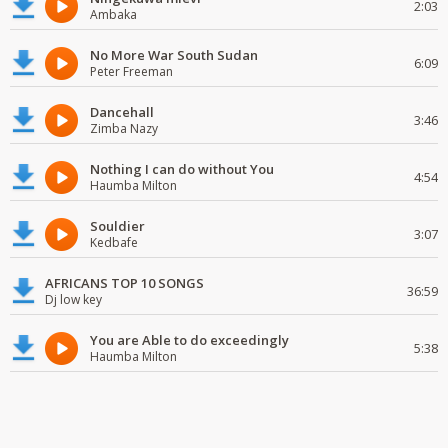
2:03
Ambaka
No More War South Sudan
6:09
Peter Freeman
Dancehall
3:46
Zimba Nazy
Nothing I can do without You
4:54
Haumba Milton
Souldier
3:07
Kedbafe
AFRICANS TOP 10 SONGS
36:59
Dj low key
You are Able to do exceedingly
5:38
Haumba Milton