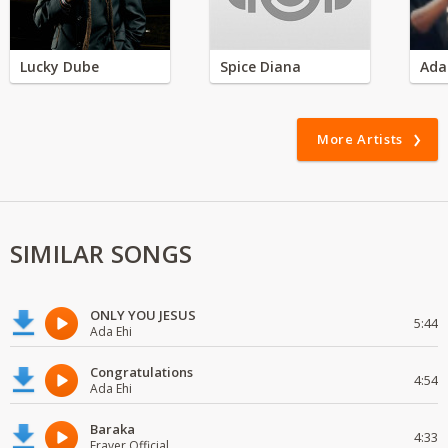
Lucky Dube
Spice Diana
Ada
More Artists
SIMILAR SONGS
ONLY YOU JESUS
5:44
Ada Ehi
Congratulations
4:54
Ada Ehi
Baraka
4:33
Fraver Official