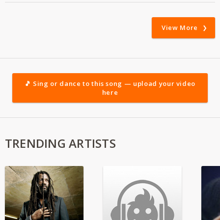
View More
🎵 Sing or dance to this song — upload your video
here
TRENDING ARTISTS