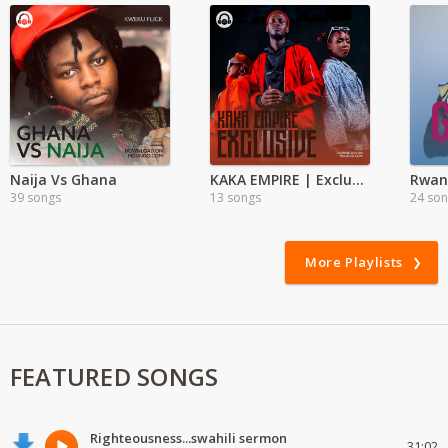
Naija Vs Ghana
KAKA EMPIRE | Exclusive
Rwan
39 songs
13 songs
24 so
More Playlists
FEATURED SONGS
Righteousness...swahili sermon
31:02