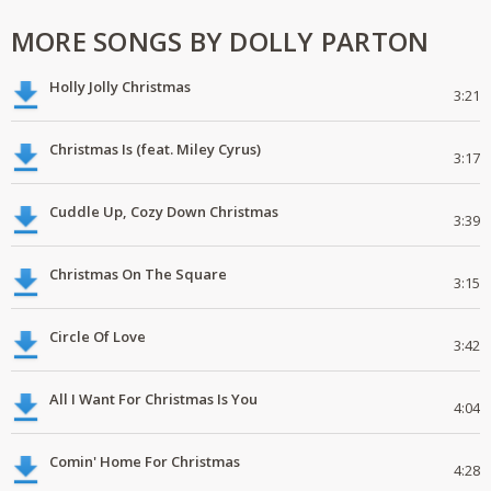
MORE SONGS BY DOLLY PARTON
Holly Jolly Christmas
3:21
Christmas Is (feat. Miley Cyrus)
3:17
Cuddle Up, Cozy Down Christmas
3:39
Christmas On The Square
3:15
Circle Of Love
3:42
All I Want For Christmas Is You
4:04
Comin' Home For Christmas
4:28