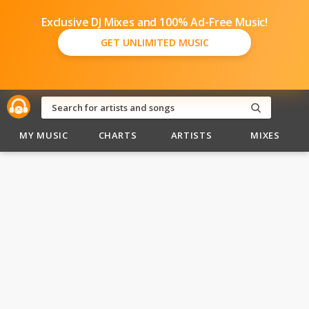
Exclusive DJ Mixes and 100% Ad-Free Music!
GET UNLIMITED MUSIC
MY MUSIC
CHARTS
ARTISTS
MIXES