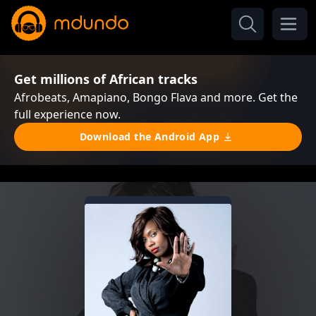
Get millions of African tracks
Afrobeats, Amapiano, Bongo Flava and more. Get the
full experience now.
Download the Android App