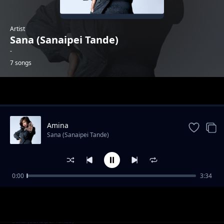
Artist
Sana (Sanaipei Tande)
-
7 songs
Trending
Amina
Sana (Sanaipei Tande)
0:00
3:34
Mpango Wa (Album Version)
Sana (Sanaipei Tande)
Mpango Wa (Club Version)
Sana (Sanaipei Tande)