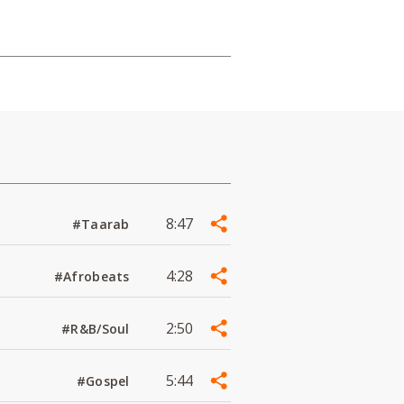
8:47
#Taarab
4:28
#Afrobeats
2:50
#R&B/Soul
5:44
#Gospel