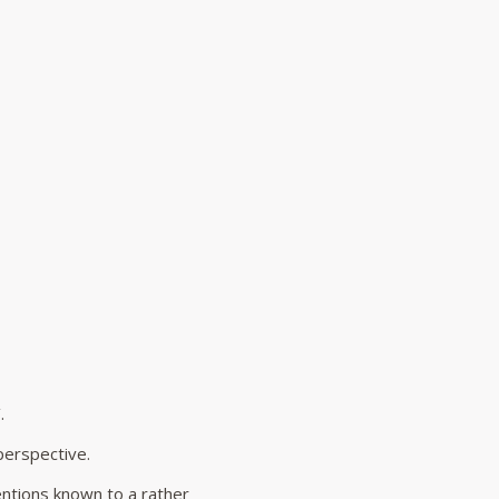
.
perspective.
entions known to a rather