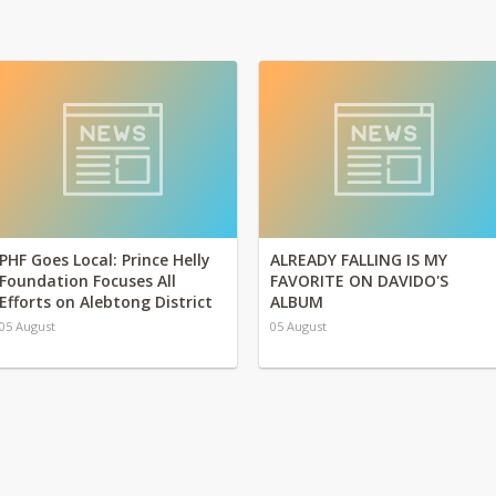
PHF Goes Local: Prince Helly
ALREADY FALLING IS MY
Foundation Focuses All
FAVORITE ON DAVIDO'S
Efforts on Alebtong District
ALBUM
05 August
05 August