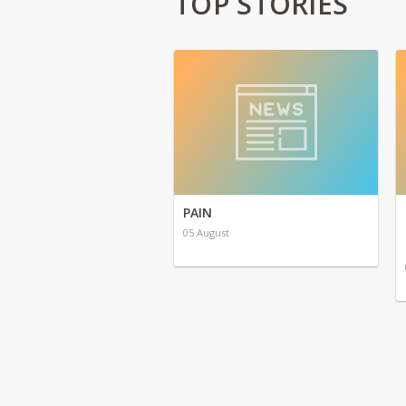
TOP STORIES
PAIN
05 August