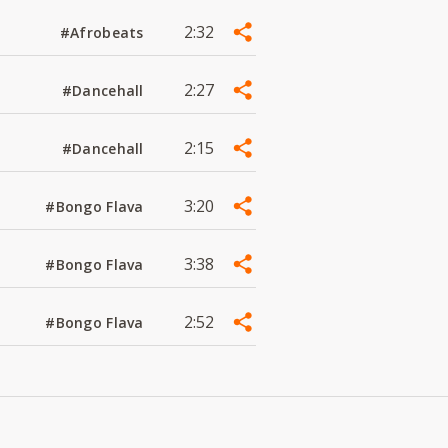
2:32
#Afrobeats
2:27
#Dancehall
2:15
#Dancehall
3:20
#Bongo Flava
3:38
#Bongo Flava
2:52
#Bongo Flava