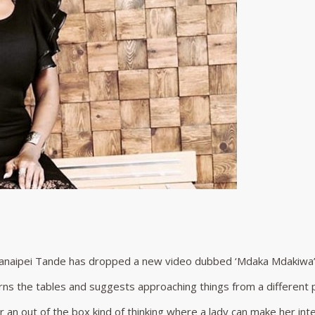
anaipei Tande has dropped a new video dubbed ‘Mdaka Mdakiwa’
rns the tables and suggests approaching things from a different 
 an out of the box kind of thinking where a lady can make her int