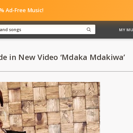
0% Ad-Free Music!
MY MU
de in New Video ‘Mdaka Mdakiwa’