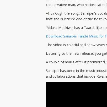
conservative man, who reciprocates h
All through the song, Sanaipei’s voca
that she is indeed one of the best voc
‘Mdaka Mdakiwa’ has a Taarab like so
Download Sanaipei Tande Music for 
The video is colorful and showcases S
Listening to the new release, you get
A couple of hours after it premiered,
Sanaipei has been in the music indust
and collaborations that include Kwahe