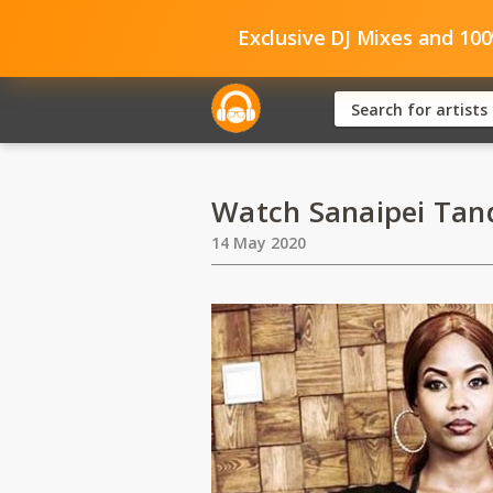
Exclusive DJ Mixes and 10
Watch Sanaipei Tan
14 May 2020