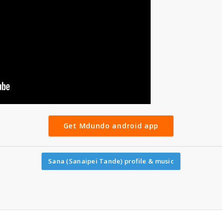
Get Mdundo android app
Sana (Sanaipei Tande) profile & music