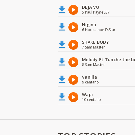
DEJA VU
5 Paul Payne837
Nigina
6 Hoozambe D.Star
SHAKE BODY
7 Sam Master
Melody Ft Tunche the b
8 Sam Master
Vanilla
9 centano
Wapi
10 centano