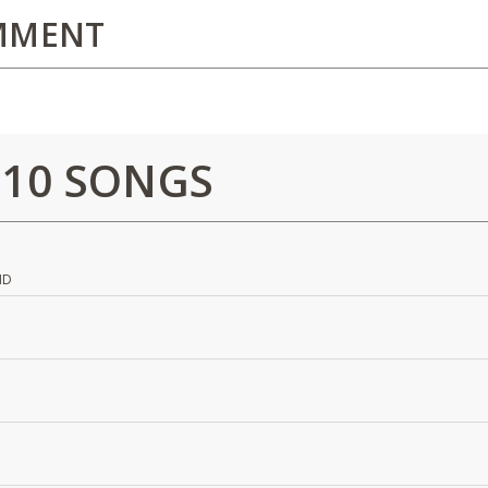
MMENT
 10 SONGS
ND