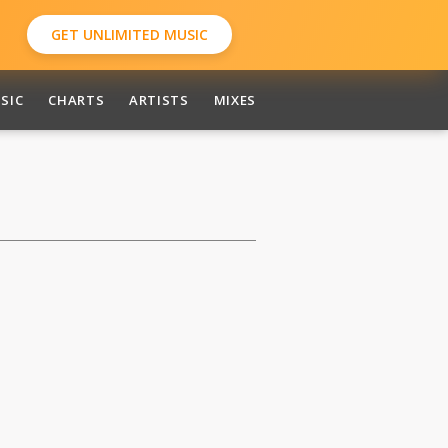
GET UNLIMITED MUSIC
SIC
CHARTS
ARTISTS
MIXES