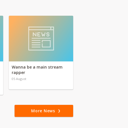
Wanna be a main stream
rapper
05 August
More News