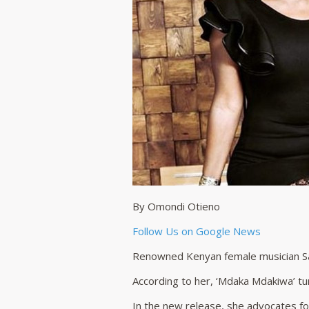
By Omondi Otieno
Follow Us on Google News
Renowned Kenyan female musician S
According to her, ‘Mdaka Mdakiwa’ tu
In the new release, she advocates for