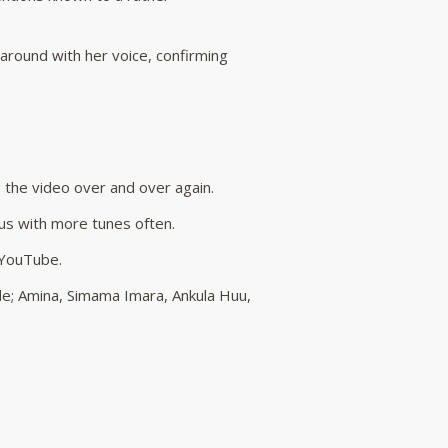
 around with her voice, confirming
g the video over and over again.
 us with more tunes often.
n YouTube.
ude; Amina, Simama Imara, Ankula Huu,