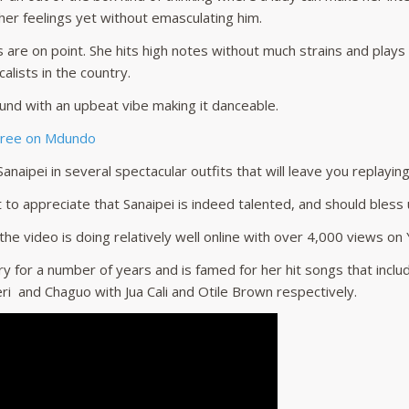
er feelings yet without emasculating him.
ls are on point. She hits high notes without much strains and plays
alists in the country.
und with an upbeat vibe making it danceable.
Free on Mdundo
anaipei in several spectacular outfits that will leave you replayin
 to appreciate that Sanaipei is indeed talented, and should bless
 the video is doing relatively well online with over 4,000 views o
ry for a number of years and is famed for her hit songs that incl
ri and Chaguo with Jua Cali and Otile Brown respectively.