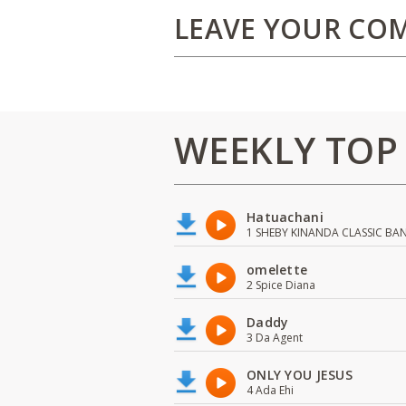
LEAVE YOUR CO
WEEKLY TOP
Hatuachani
1 SHEBY KINANDA CLASSIC BA
omelette
2 Spice Diana
Daddy
3 Da Agent
ONLY YOU JESUS
4 Ada Ehi