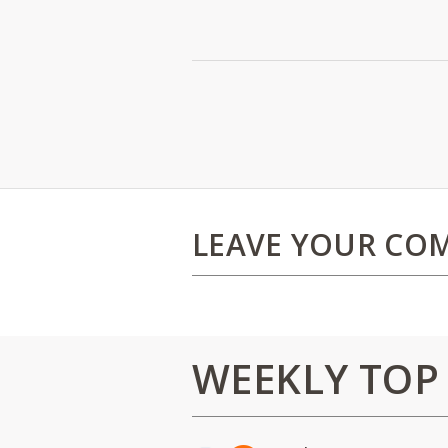
LEAVE YOUR CO
WEEKLY TOP