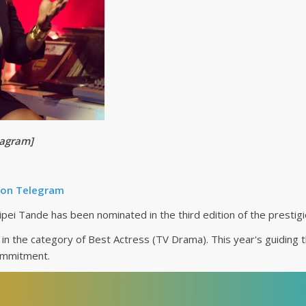
tagram]
 on Telegram
ei Tande has been nominated in the third edition of the prestig
in the category of Best Actress (TV Drama). This year's guiding 
ommitment.