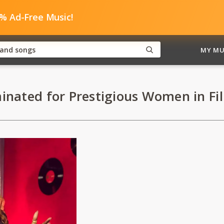
0% Ad-Free Music!
MY MU
inated for Prestigious Women in Fi