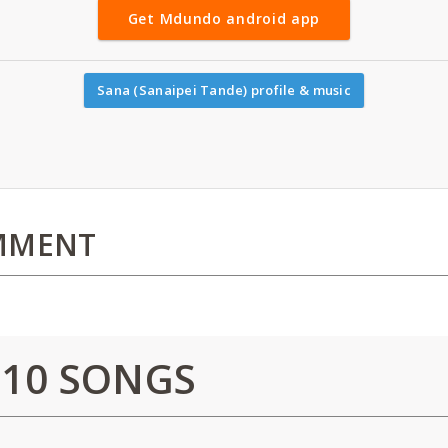
Get Mdundo android app
Sana (Sanaipei Tande) profile & music
MMENT
 10 SONGS