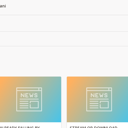
ani
ALREADY FALLING BY
STREAM OR DOWNLOAD