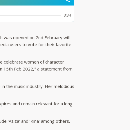
ich was opened on 2nd February will
dia users to vote for their favorite
we celebrate women of character
on 15th Feb 2022," a statement from
 in the music industry. Her melodious
xpires and remain relevant for a long
ude ‘Aziza’ and ‘Kina’ among others.