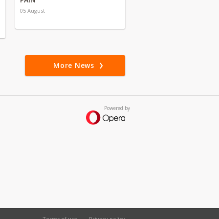
05 August
More News
Powered by
Terms of use
Privacy policy