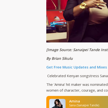
[Image Source: Sanaipei Tande Ins
By Brian Sikulu
Get Free Music Updates and Mixes
Celebrated Kenyan songstress Sanaip
The ‘Amina’ hit maker was nominated 
women of character, courage, and c