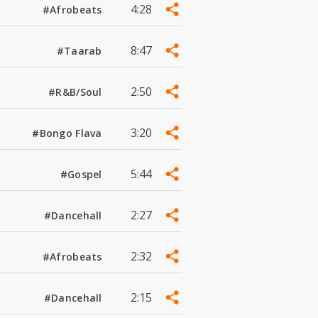
4:28
#Afrobeats
8:47
#Taarab
2:50
#R&B/Soul
3:20
#Bongo Flava
5:44
#Gospel
2:27
#Dancehall
2:32
#Afrobeats
2:15
#Dancehall