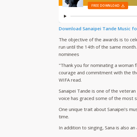
Download Sanaipei Tande Music fo
The objective of the awards is to ce
run until the 14th of the same month
nominees
"Thank you for nominating a woman f
courage and commitment with the the
WIFA read.
Sanaipei Tande is one of the veteran
voice has graced some of the most su
One unique trait about Sanaipei's mus
time.
In addition to singing, Sana is also 