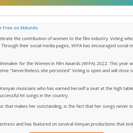
r Free on Mdundo
lebrate the contribution of women to the film industry. Voting wh
. Through their social media pages, WIFA has encouraged social me
ilmmaker for the Women in Film Awards (WIFA) 2022. This year 
me "Nevertheless she persisted" Voting is open and will close 
 Kenyan musicians who has earned herself a seat at the high table
ccessful hit songs in the country.
ic that makes her outstanding, is the fact that her songs never e
an actress and has featured on several Kenyan productions that incl