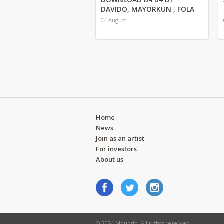
DAVIDO, MAYORKUN , FOLA
04 August
Home
News
Join as an artist
For investors
About us
© 2024 Mdundo. All rights reserved.