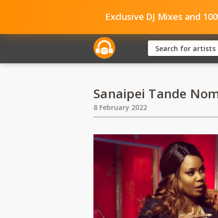
Exclusive DJ Mixes and 10
Sanaipei Tande Nom
8 February 2022