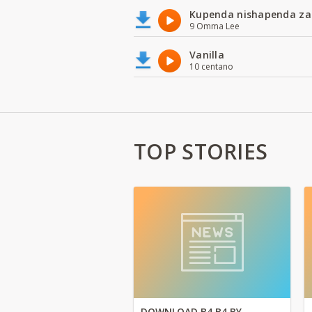
Kupenda nishapenda za
9 Omma Lee
Vanilla
10 centano
TOP STORIES
DOWNLOAD B4 B4 BY