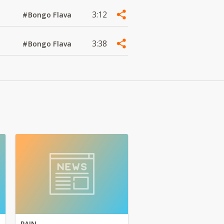
3:12
#Bongo Flava
3:38
#Bongo Flava
PAIN