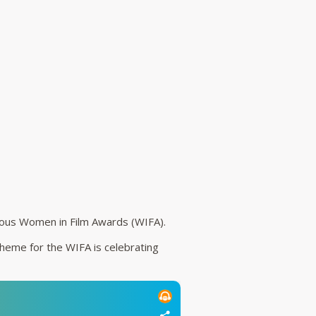
ious Women in Film Awards (WIFA).
theme for the WIFA is celebrating