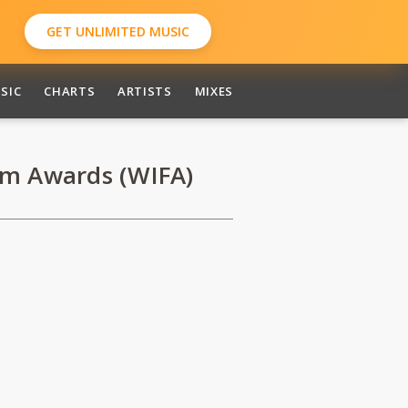
GET UNLIMITED MUSIC
SIC
CHARTS
ARTISTS
MIXES
lm Awards (WIFA)