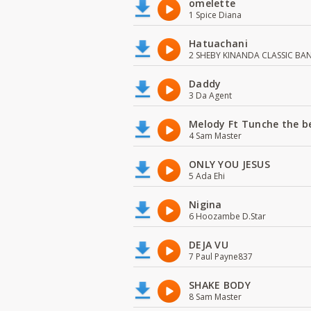
omelette
1 Spice Diana
Hatuachani
2 SHEBY KINANDA CLASSIC BA
Daddy
3 Da Agent
Melody Ft Tunche the b
4 Sam Master
ONLY YOU JESUS
5 Ada Ehi
Nigina
6 Hoozambe D.Star
DEJA VU
7 Paul Payne837
SHAKE BODY
8 Sam Master