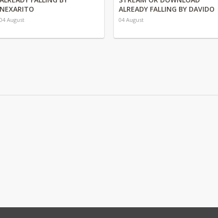
NEXARITO
ALREADY FALLING BY DAVIDO
04 August
04 August