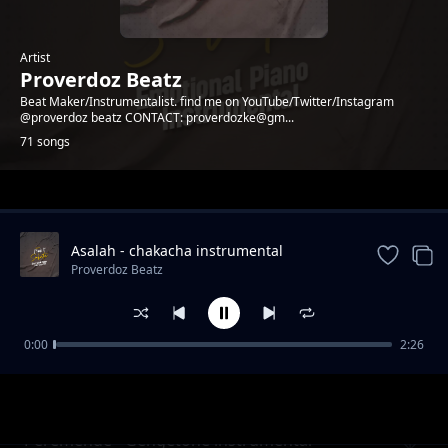
Artist
Proverdoz Beatz
Beat Maker/Instrumentalist. find me on YouTube/Twitter/Instagram
@proverdoz beatz CONTACT: proverdozke@gm...
71 songs
Trending
Asalah - chakacha instrumental
[PROVERDOZBEATZ]
Proverdoz Beatz
0:00
2:26
PESA - Zouk Instrumental
Proverdoz Beatz
Peremende - Gengetone instrumental