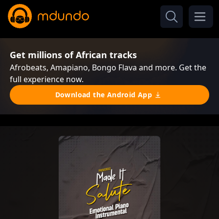
Get millions of African tracks
Afrobeats, Amapiano, Bongo Flava and more. Get the
full experience now.
Download the Android App