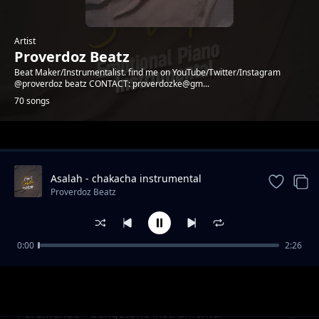
Artist
Proverdoz Beatz
Beat Maker/Instrumentalist. find me on YouTube/Twitter/Instagram
@proverdoz beatz CONTACT: proverdozke@gm...
70 songs
Trending
Asalah - chakacha instrumental
[PROVERDOZBEATZ]
Proverdoz Beatz
0:00
2:26
PESA - Zouk Instrumental
Proverdoz Beatz
Peremende - Gengetone instrumental