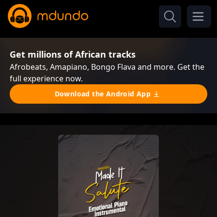
Get millions of African tracks
Afrobeats, Amapiano, Bongo Flava and more. Get the
full experience now.
Download the Android App