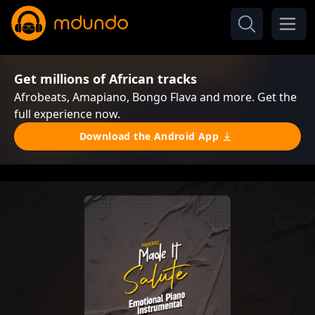
Get millions of African tracks
Afrobeats, Amapiano, Bongo Flava and more. Get the
full experience now.
Download the Android App