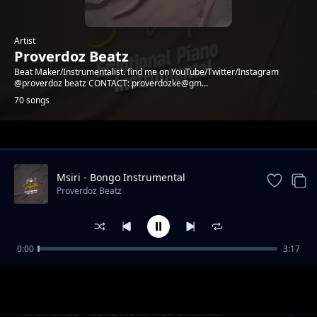
Artist
Proverdoz Beatz
Beat Maker/Instrumentalist. find me on YouTube/Twitter/Instagram
@proverdoz beatz CONTACT: proverdozke@gm...
70 songs
Trending
Msiri - Bongo Instrumental
Proverdoz Beatz
0:00
3:17
PESA - Zouk Instrumental
Proverdoz Beatz
Peremende - Gengetone instrumental