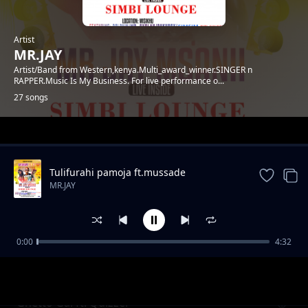
Artist
MR.JAY
Artist/Band from Western,kenya.Multi_award_winner.SINGER n
RAPPER.Music Is My Business. For live performance o...
27 songs
Trending
Tulifurahi pamoja ft.mussade
MR.JAY
0:00
4:32
SARAH
MR.JAY
Ghetto Gal ft. Quizzer