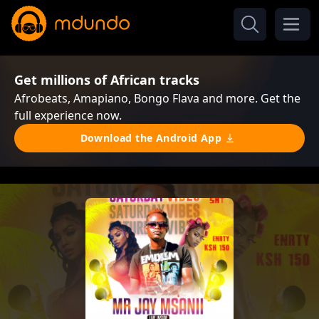
Get millions of African tracks
Afrobeats, Amapiano, Bongo Flava and more. Get the
full experience now.
Download the Android App