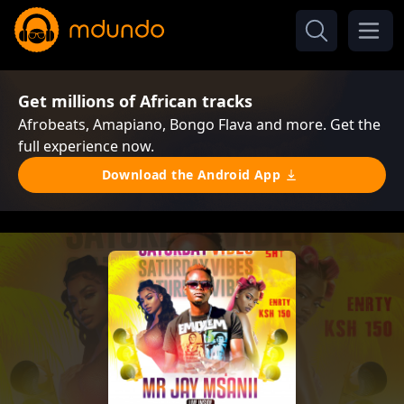
Get millions of African tracks
Afrobeats, Amapiano, Bongo Flava and more. Get the
full experience now.
Download the Android App