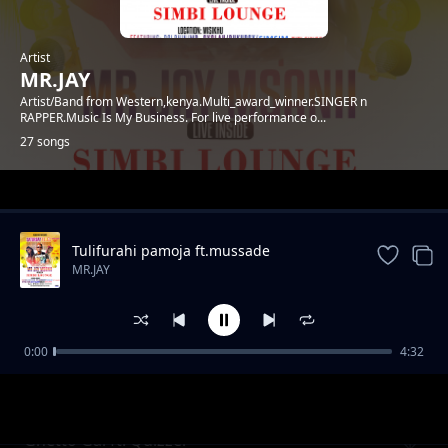
Artist
MR.JAY
Artist/Band from Western,kenya.Multi_award_winner.SINGER n
RAPPER.Music Is My Business. For live performance o...
27 songs
Trending
Tulifurahi pamoja ft.mussade
MR.JAY
0:00
4:32
SARAH
MR.JAY
Ghetto Gal ft. Quizzer