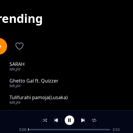
rending
SARAH
1
MR.JAY
Ghetto Gal ft. Quizzer
2
MR.JAY
Tulifurahi pamoja(Lusaka)
3
MR.JAY
SEXY
4
MR.JAY
0:00
3:53
I MISS YOU