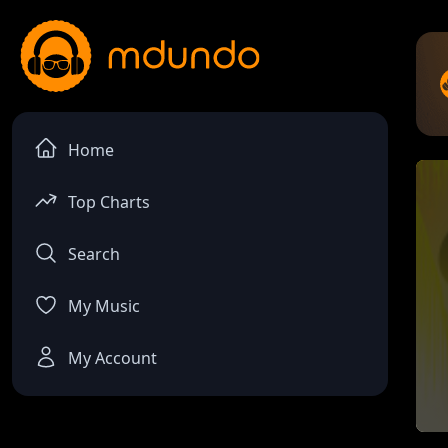
Home
Top Charts
Search
My Music
My Account