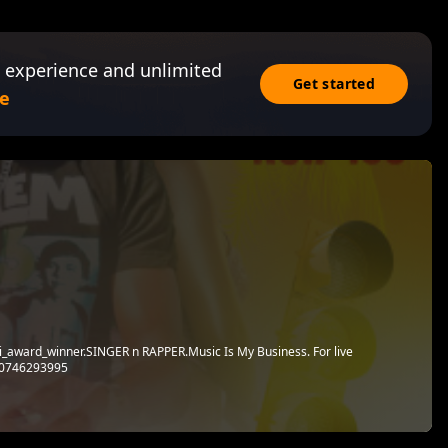
 experience and unlimited
Get started
e
i_award_winner.SINGER n RAPPER.Music Is My Business. For live
n 0746293995