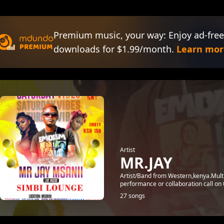
Premium music, your way: Enjoy ad-free
downloads for $1.99/month.
Learn mor
Artist
MR.JAY
Artist/Band from Western,kenya.Mult
performance or collaboration call o
27 songs