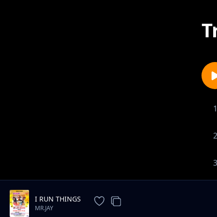
T
I RUN THINGS
MR.JAY