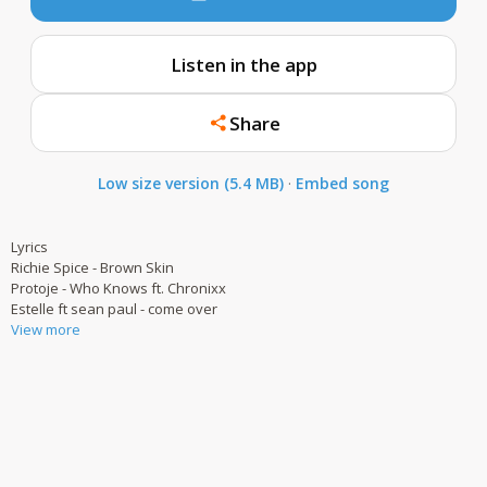
Listen in the app
Share
Low size version (5.4 MB)
·
Embed song
Lyrics
Richie Spice - Brown Skin
Protoje - Who Knows ft. Chronixx
Estelle ft sean paul - come over
View more