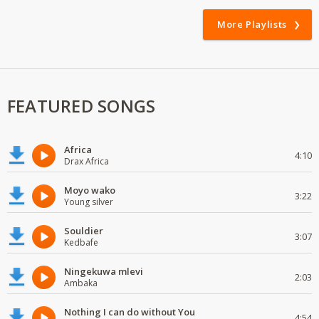
More Playlists
FEATURED SONGS
Africa
4:10
Drax Africa
Moyo wako
3:22
Young silver
Souldier
3:07
Kedbafe
Ningekuwa mlevi
2:03
Ambaka
Nothing I can do without You
4:54