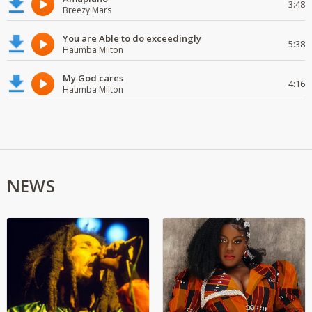
3:48
Breezy Mars
You are Able to do exceedingly
5:38
Haumba Milton
My God cares
4:16
Haumba Milton
NEWS