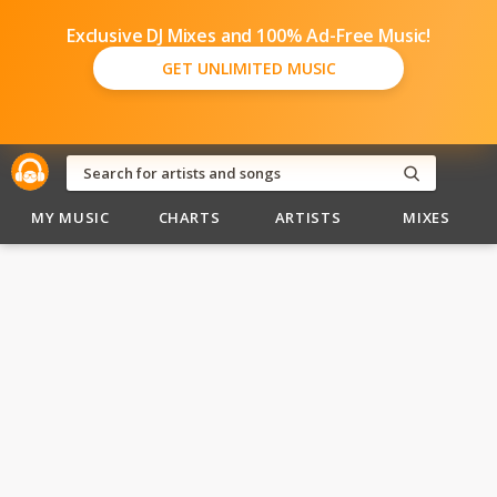
Exclusive DJ Mixes and 100% Ad-Free Music!
GET UNLIMITED MUSIC
MY MUSIC
CHARTS
ARTISTS
MIXES