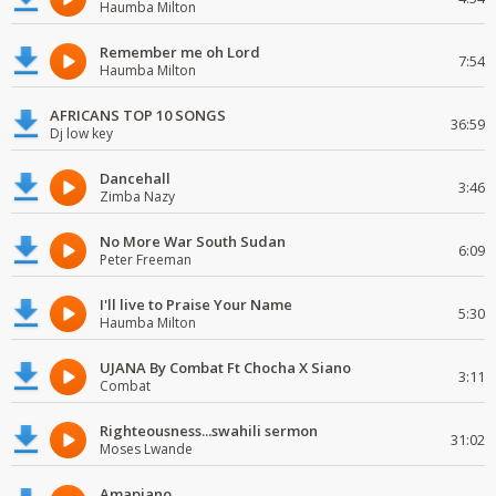
Haumba Milton
Remember me oh Lord
7:54
Haumba Milton
AFRICANS TOP 10 SONGS
36:59
Dj low key
Dancehall
3:46
Zimba Nazy
No More War South Sudan
6:09
Peter Freeman
I'll live to Praise Your Name
5:30
Haumba Milton
UJANA By Combat Ft Chocha X Siano
3:11
Combat
Righteousness...swahili sermon
31:02
Moses Lwande
Amapiano