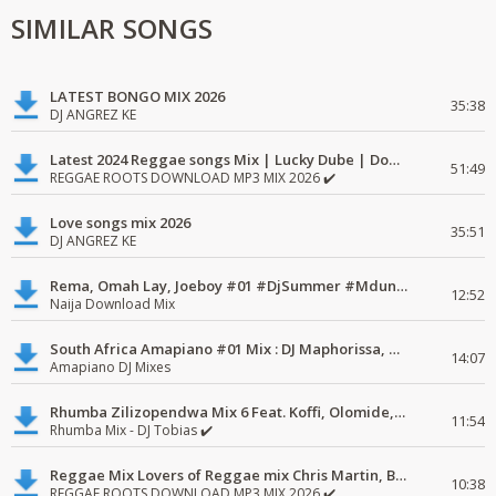
SIMILAR SONGS
LATEST BONGO MIX 2026
35:38
DJ ANGREZ KE
Latest 2024 Reggae songs Mix | Lucky Dube | Download favorite
51:49
REGGAE ROOTS DOWNLOAD MP3 MIX 2026 ✔️
Love songs mix 2026
35:51
DJ ANGREZ KE
Rema, Omah Lay, Joeboy #01 #DjSummer #MdundoMixes
12:52
Naija Download Mix
South Africa Amapiano #01 Mix : DJ Maphorissa, Kabza De Small, UPZ & DPK.
14:07
Amapiano DJ Mixes
Rhumba Zilizopendwa Mix 6 Feat. Koffi, Olomide, Pepe, lingala
11:54
Rhumba Mix - DJ Tobias ✔️
Reggae Mix Lovers of Reggae mix Chris Martin, Busy Signal
10:38
REGGAE ROOTS DOWNLOAD MP3 MIX 2026 ✔️