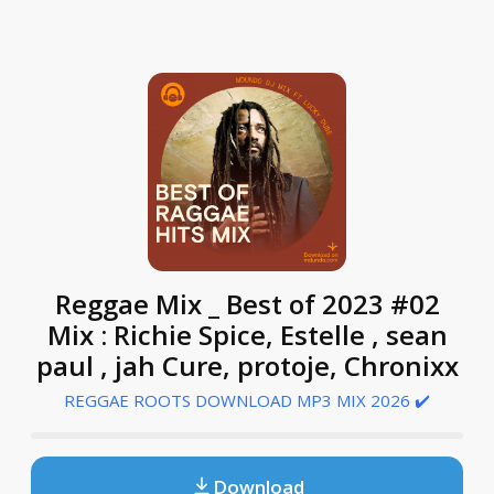
Reggae Mix _ Best of 2023 #02
Mix : Richie Spice, Estelle , sean
paul , jah Cure, protoje, Chronixx
REGGAE ROOTS DOWNLOAD MP3 MIX 2026 ✔️
Download