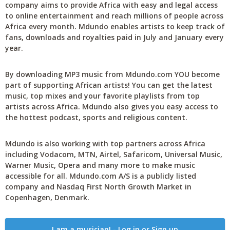
company aims to provide Africa with easy and legal access
to online entertainment and reach millions of people across
Africa every month. Mdundo enables artists to keep track of
fans, downloads and royalties paid in July and January every
year.
By downloading MP3 music from Mdundo.com YOU become
part of supporting African artists! You can get the latest
music, top mixes and your favorite playlists from top
artists across Africa. Mdundo also gives you easy access to
the hottest podcast, sports and religious content.
Mdundo is also working with top partners across Africa
including Vodacom, MTN, Airtel, Safaricom, Universal Music,
Warner Music, Opera and many more to make music
accessible for all. Mdundo.com A/S is a publicly listed
company and Nasdaq First North Growth Market in
Copenhagen, Denmark.
I am a musician! - Log in or Sign up