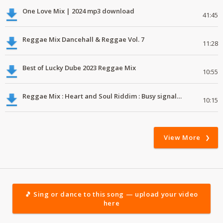
One Love Mix | 2024 mp3 download
41:45
Reggae Mix Dancehall & Reggae Vol. 7
11:28
Best of Lucky Dube 2023 Reggae Mix
10:55
Reggae Mix : Heart and Soul Riddim : Busy signal, Million Stylez, Jah Cure, Future Fambo
10:15
View More
🎵 Sing or dance to this song — upload your video
here