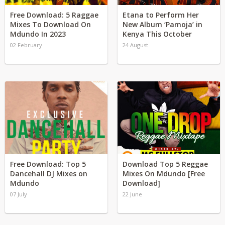
Free Download: 5 Raggae
Etana to Perform Her
Mixes To Download On
New Album ‘Pamoja’ in
Mdundo In 2023
Kenya This October
02 February
24 August
Free Download: Top 5
Download Top 5 Reggae
Dancehall DJ Mixes on
Mixes On Mdundo [Free
Mdundo
Download]
07 July
22 June