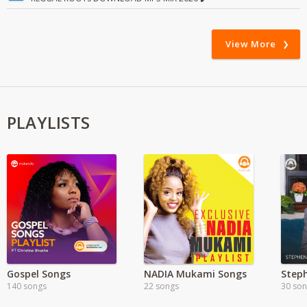
View More
PLAYLISTS
Gospel Songs
NADIA Mukami Songs
Step
140 songs
22 songs
30 so