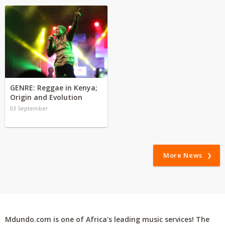
GENRE: Reggae in Kenya;
Origin and Evolution
03 September
More News
Mdundo.com is one of Africa's leading music services! The