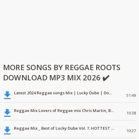
MORE SONGS BY REGGAE ROOTS
DOWNLOAD MP3 MIX 2026 ✔️
Latest 2024 Reggae songs Mix | Lucky Dube | Download favorite
51:49
Reggae Mix Lovers of Reggae mix Chris Martin, Busy Signal
10:38
Reggae Mix _ Best of Lucky Dube Vol. 7. HOTTEST 2020 Reggae Mix Free Download
10:27