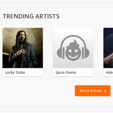
TRENDING ARTISTS
Lucky Dube
Spice Diana
Ada
More Artists