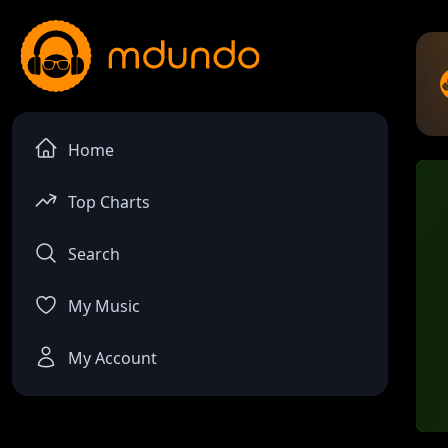
Home
Top Charts
Search
My Music
My Account