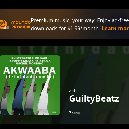
Premium music, your way: Enjoy ad-free
downloads for $1.99/month.
Learn mor
Artist
GuiltyBeatz
...
7 songs