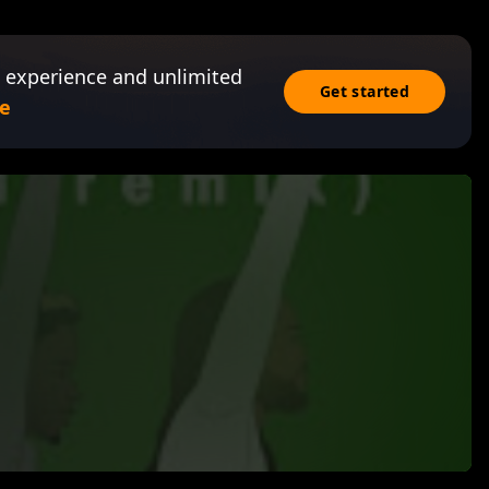
 experience and unlimited
Get started
e