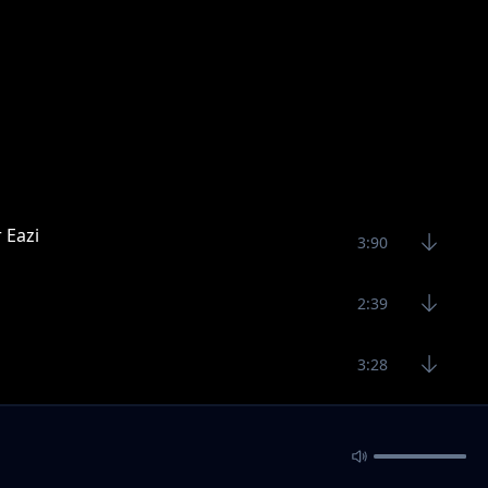
 Eazi
3:90
2:39
3:28
2:52
1:50