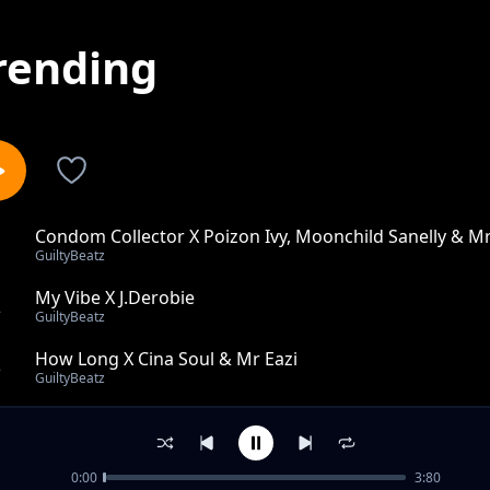
rending
Condom Collector X Poizon Ivy, Moonchild Sanelly & Mr
1
GuiltyBeatz
My Vibe X J.Derobie
2
GuiltyBeatz
How Long X Cina Soul & Mr Eazi
3
GuiltyBeatz
Uthando X Nonso Amadi
4
GuiltyBeatz
0:00
3:80
IYABO X Falz & Joey B