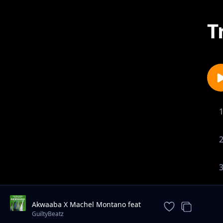
T
Akwaaba X Machel Montano feat
Mr Eazi, Pappy Kojo, Patapaa
GuiltyBeatz