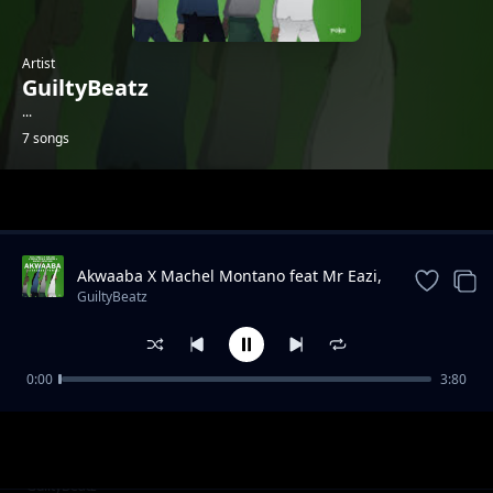
Artist
GuiltyBeatz
...
7 songs
Trending
Akwaaba X Machel Montano feat Mr Eazi,
Pappy Kojo, Patapaa
GuiltyBeatz
0:00
3:80
Condom Collector X Poizon Ivy, Moonchild
GuiltyBeatz
Sanelly & Mr Eazi
My Vibe X J.Derobie
GuiltyBeatz