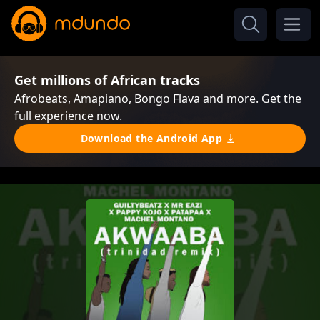
Get millions of African tracks
Afrobeats, Amapiano, Bongo Flava and more. Get the
full experience now.
Download the Android App