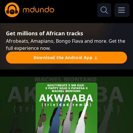
Get millions of African tracks
Afrobeats, Amapiano, Bongo Flava and more. Get the
full experience now.
Download the Android App