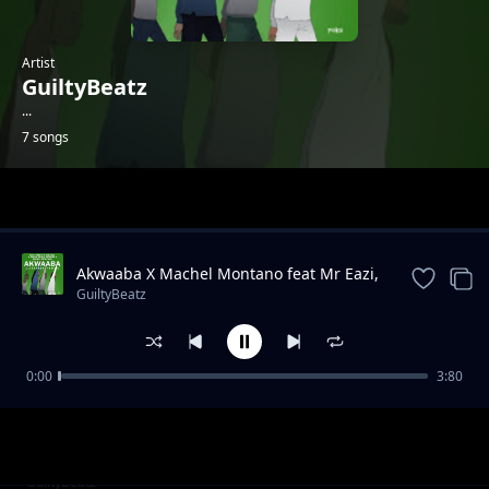
Artist
GuiltyBeatz
...
7 songs
Trending
Akwaaba X Machel Montano feat Mr Eazi,
Pappy Kojo, Patapaa
GuiltyBeatz
0:00
3:80
Condom Collector X Poizon Ivy, Moonchild
GuiltyBeatz
Sanelly & Mr Eazi
My Vibe X J.Derobie
GuiltyBeatz