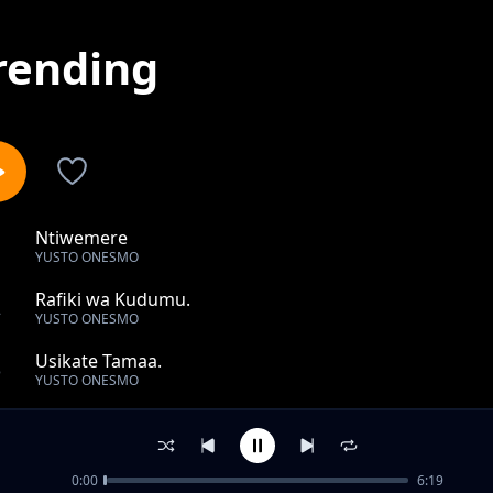
rending
Ntiwemere
1
YUSTO ONESMO
Rafiki wa Kudumu.
2
YUSTO ONESMO
Usikate Tamaa.
3
YUSTO ONESMO
Tumwachie Bwana.
4
YUSTO ONESMO
0:00
6:19
Mwambie Mungu akuongoze