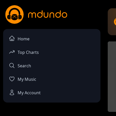
Home
Top Charts
Search
My Music
My Account