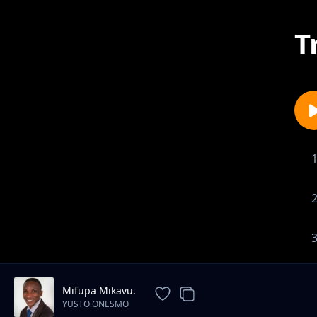
T
Mifupa Mikavu.
YUSTO ONESMO