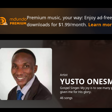
Premium music, your way: Enjoy ad-free
downloads for $1.99/month.
Learn mor
Artist
YUSTO ONES
Gospel Singer. My joy is to see many
given me for His glory.
46 songs