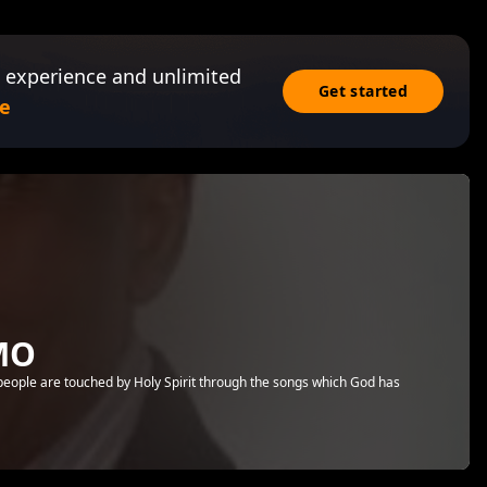
 experience and unlimited
Get started
e
MO
 people are touched by Holy Spirit through the songs which God has