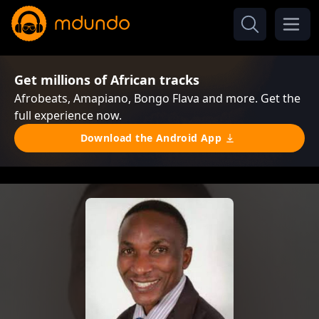
Get millions of African tracks
Afrobeats, Amapiano, Bongo Flava and more. Get the
full experience now.
Download the Android App