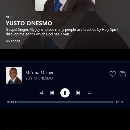
Artist
YUSTO ONESMO
Gospel Singer. My joy is to see many people are touched by Holy Spirit
through the songs which God has given...
46 songs
Trending
Mifupa Mikavu.
YUSTO ONESMO
0:00
6:19
Ntiwemere
YUSTO ONESMO
Rafiki wa Kudumu.