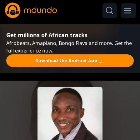
Get millions of African tracks
Afrobeats, Amapiano, Bongo Flava and more. Get the
full experience now.
Download the Android App