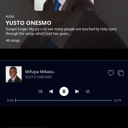
Artist
YUSTO ONESMO
Gospel Singer. My joy is to see many people are touched by Holy Spirit
through the songs which God has given...
46 songs
Trending
Mifupa Mikavu.
YUSTO ONESMO
0:00
6:19
Ntiwemere
YUSTO ONESMO
Rafiki wa Kudumu.