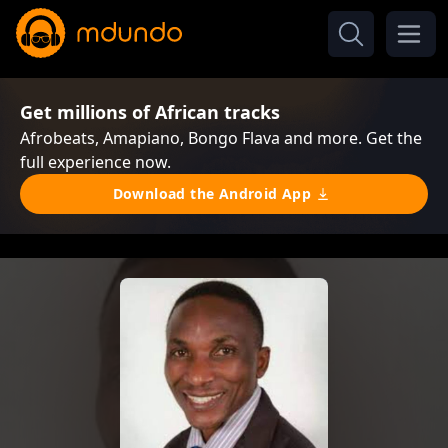
Get millions of African tracks
Afrobeats, Amapiano, Bongo Flava and more. Get the
full experience now.
Download the Android App