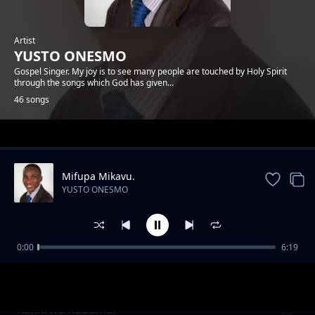
Artist
YUSTO ONESMO
Gospel Singer. My joy is to see many people are touched by Holy Spirit
through the songs which God has given...
46 songs
Trending
Mifupa Mikavu.
YUSTO ONESMO
0:00
6:19
Ntiwemere
YUSTO ONESMO
Rafiki wa Kudumu.