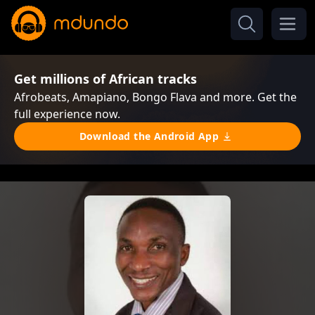
Get millions of African tracks
Afrobeats, Amapiano, Bongo Flava and more. Get the
full experience now.
Download the Android App