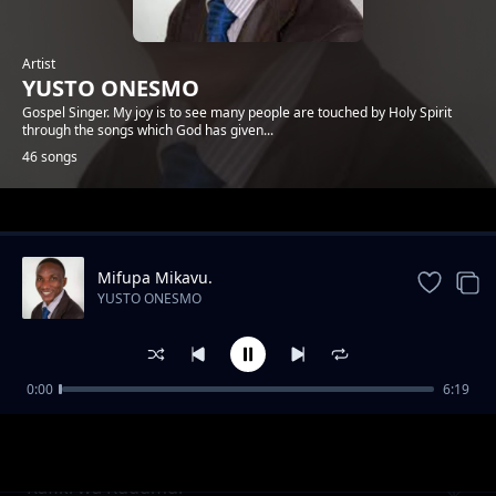
Artist
YUSTO ONESMO
Gospel Singer. My joy is to see many people are touched by Holy Spirit
through the songs which God has given...
46 songs
Trending
Mifupa Mikavu.
YUSTO ONESMO
0:00
6:19
Ntiwemere
YUSTO ONESMO
Rafiki wa Kudumu.