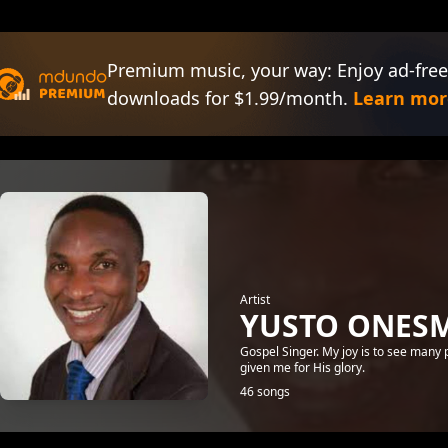
Premium music, your way: Enjoy ad-free
downloads for $1.99/month.
Learn mor
Artist
YUSTO ONES
Gospel Singer. My joy is to see many
given me for His glory.
46 songs