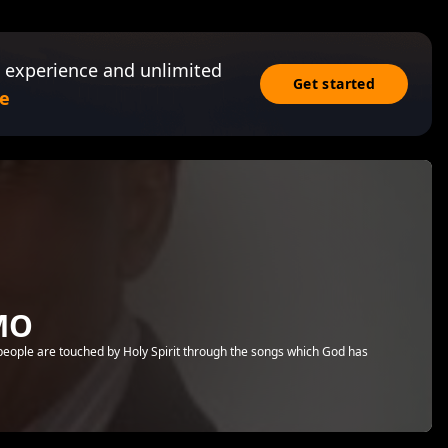
 experience and unlimited
Get started
e
MO
 people are touched by Holy Spirit through the songs which God has