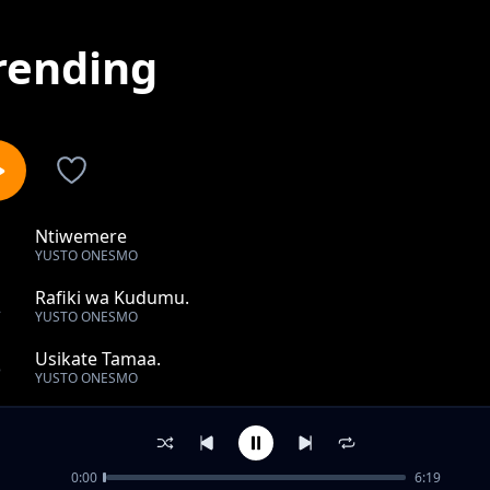
rending
Ntiwemere
1
YUSTO ONESMO
Rafiki wa Kudumu.
2
YUSTO ONESMO
Usikate Tamaa.
3
YUSTO ONESMO
Tumwachie Bwana.
4
YUSTO ONESMO
0:00
6:19
Mwambie Mungu akuongoze