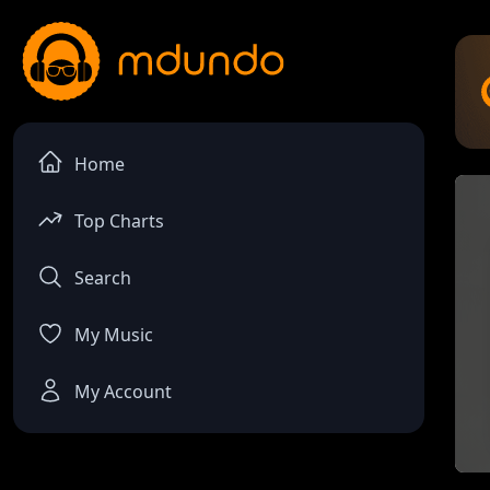
Home
Top Charts
Search
My Music
My Account