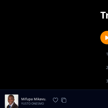
T
Mifupa Mikavu.
YUSTO ONESMO