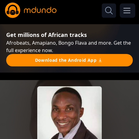
Get millions of African tracks
Afrobeats, Amapiano, Bongo Flava and more. Get the
full experience now.
Download the Android App