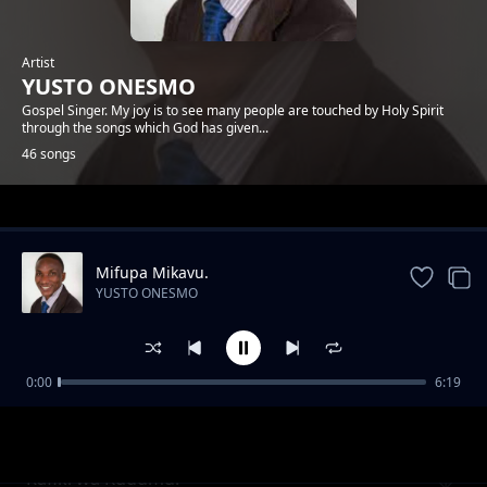
Artist
YUSTO ONESMO
Gospel Singer. My joy is to see many people are touched by Holy Spirit
through the songs which God has given...
46 songs
Trending
Mifupa Mikavu.
YUSTO ONESMO
0:00
6:19
Ntiwemere
YUSTO ONESMO
Rafiki wa Kudumu.