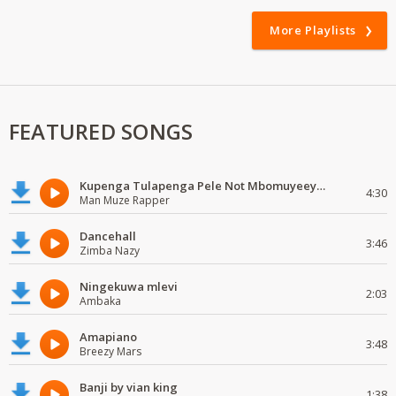
More Playlists
FEATURED SONGS
Kupenga Tulapenga Pele Not Mbomuyeeya Mulabeja.
4:30
Man Muze Rapper
Dancehall
3:46
Zimba Nazy
Ningekuwa mlevi
2:03
Ambaka
Amapiano
3:48
Breezy Mars
Banji by vian king
1:38