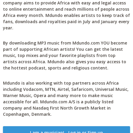
company aims to provide Africa with easy and legal access
to online entertainment and reach millions of people across
Africa every month. Mdundo enables artists to keep track of
fans, downloads and royalties paid in July and January every
year.
By downloading MP3 music from Mdundo.com YOU become
part of supporting African artists! You can get the latest
music, top mixes and your favorite playlists from top
artists across Africa. Mdundo also gives you easy access to
the hottest podcast, sports and religious content.
Mdundo is also working with top partners across Africa
including Vodacom, MTN, Airtel, Safaricom, Universal Music,
Warner Music, Opera and many more to make music
accessible for all. Mdundo.com A/S is a publicly listed
company and Nasdaq First North Growth Market in
Copenhagen, Denmark.
I am a musician! - Log in or Sign up