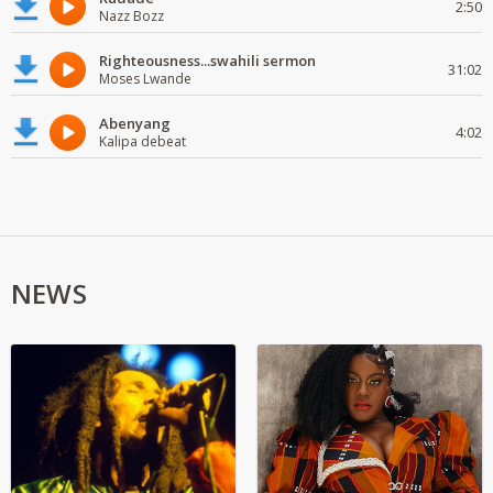
2:50
Nazz Bozz
Righteousness...swahili sermon
31:02
Moses Lwande
Abenyang
4:02
Kalipa debeat
NEWS