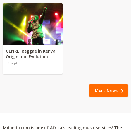
GENRE: Reggae in Kenya;
Origin and Evolution
03 September
More News
Mdundo.com is one of Africa's leading music services! The