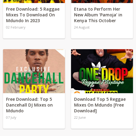
Free Download: 5 Raggae
Etana to Perform Her
Mixes To Download On
New Album ‘Pamoja’ in
Mdundo In 2023
Kenya This October
02 February
24 August
Free Download: Top 5
Download Top 5 Reggae
Dancehall DJ Mixes on
Mixes On Mdundo [Free
Mdundo
Download]
07 July
22 June