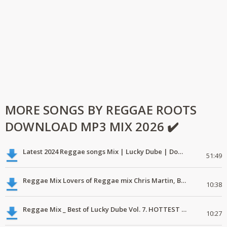
MORE SONGS BY REGGAE ROOTS
DOWNLOAD MP3 MIX 2026 ✔️
Latest 2024 Reggae songs Mix | Lucky Dube | Download favorite
51:49
Reggae Mix Lovers of Reggae mix Chris Martin, Busy Signal
10:38
Reggae Mix _ Best of Lucky Dube Vol. 7. HOTTEST 2020 Reggae Mix Free Download
10:27