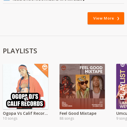
View More
PLAYLISTS
Ogopa Vs Calif Records
Feel Good Mixtape
Umcu
10 songs
88 songs
9 song