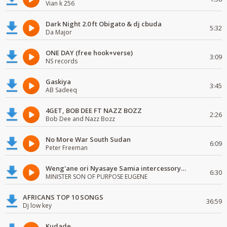
Vian k 256
Dark Night 2.0 ft Obigato & dj cbuda
5:32
Da Major
ONE DAY (free hook+verse)
3:09
NS records
Gaskiya
3:45
AB Sadeeq
4GET, BOB DEE FT NAZZ BOZZ
2:26
Bob Dee and Nazz Bozz
No More War South Sudan
6:09
Peter Freeman
Weng'ane ori Nyasaye Samia intercessory worship
6:30
MINISTER SON OF PURPOSE EUGENE
AFRICANS TOP 10 SONGS
36:59
Dj low key
Kudade