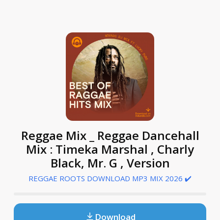
Reggae Mix _ Reggae Dancehall
Mix : Timeka Marshal , Charly
Black, Mr. G , Version
REGGAE ROOTS DOWNLOAD MP3 MIX 2026 ✔️
Download