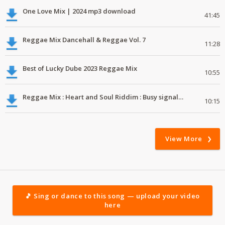
One Love Mix | 2024 mp3 download
41:45
Reggae Mix Dancehall & Reggae Vol. 7
11:28
Best of Lucky Dube 2023 Reggae Mix
10:55
Reggae Mix : Heart and Soul Riddim : Busy signal, Million Stylez, Jah Cure, Future Fambo
10:15
View More
🎵 Sing or dance to this song — upload your video
here