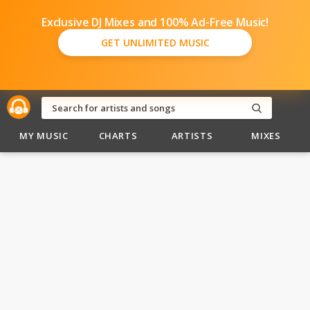
Exclusive DJ Mixes and 100% Ad-Free Music!
GET UNLIMITED MUSIC
MY MUSIC
CHARTS
ARTISTS
MIXES