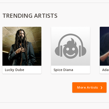
TRENDING ARTISTS
Lucky Dube
Spice Diana
Ada
More Artists