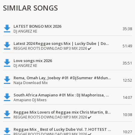
SIMILAR SONGS
LATEST BONGO MIX 2026
35:38
DJ ANGREZ KE
Latest 2024 Reggae songs Mix | Lucky Dube | Download favorite
51:49
REGGAE ROOTS DOWNLOAD MP3 MIX 2026 ✔️
Love songs mix 2026
35:51
DJ ANGREZ KE
Rema, Omah Lay, Joeboy #01 #DjSummer #MdundoMixes
12:52
Naija Download Mix
South Africa Amapiano #01 Mix : DJ Maphorissa, Kabza De Small, UPZ & DPK.
14:07
Amapiano DJ Mixes
Reggae Mix Lovers of Reggae mix Chris Martin, Busy Signal
10:38
REGGAE ROOTS DOWNLOAD MP3 MIX 2026 ✔️
Reggae Mix _ Best of Lucky Dube Vol. 7. HOTTEST 2020 Reggae Mix Free Download
10:27
REGGAE ROOTS DOWNLOAD MP3 MIX 2026 ✔️