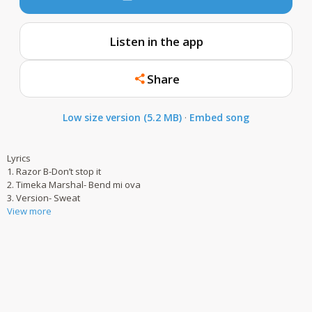
Listen in the app
Share
Low size version (5.2 MB)
·
Embed song
Lyrics
1. Razor B-Don’t stop it
2. Timeka Marshal- Bend mi ova
3. Version- Sweat
View more