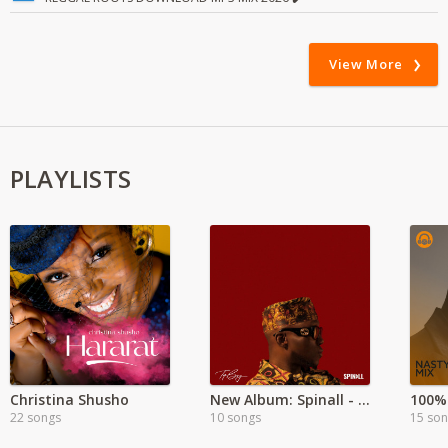
View More
PLAYLISTS
Christina Shusho
New Album: Spinall - Top Boy
100%
22 songs
10 songs
15 so