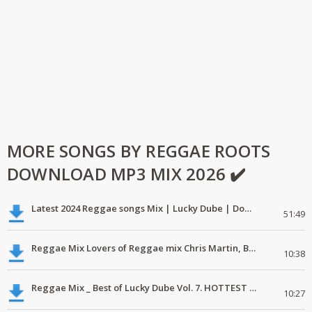
MORE SONGS BY REGGAE ROOTS
DOWNLOAD MP3 MIX 2026 ✔️
Latest 2024 Reggae songs Mix | Lucky Dube | Download favorite
51:49
Reggae Mix Lovers of Reggae mix Chris Martin, Busy Signal
10:38
Reggae Mix _ Best of Lucky Dube Vol. 7. HOTTEST 2020 Reggae Mix Free Download
10:27