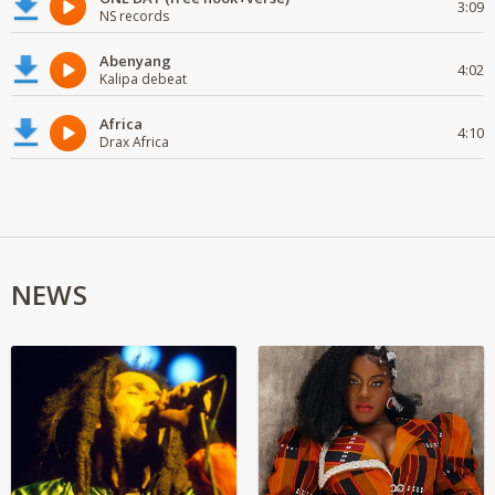
3:09
NS records
Abenyang
4:02
Kalipa debeat
Africa
4:10
Drax Africa
NEWS