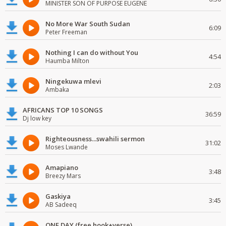
MINISTER SON OF PURPOSE EUGENE
No More War South Sudan
6:09
Peter Freeman
Nothing I can do without You
4:54
Haumba Milton
Ningekuwa mlevi
2:03
Ambaka
AFRICANS TOP 10 SONGS
36:59
Dj low key
Righteousness...swahili sermon
31:02
Moses Lwande
Amapiano
3:48
Breezy Mars
Gaskiya
3:45
AB Sadeeq
ONE DAY (free hook+verse)