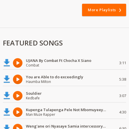
More Playlists
FEATURED SONGS
UJANA By Combat Ft Chocha X Siano
3:11
Combat
You are Able to do exceedingly
5:38
Haumba Milton
Souldier
3:07
Kedbafe
Kupenga Tulapenga Pele Not Mbomuyeeya Mulabeja.
4:30
Man Muze Rapper
Weng'ane ori Nyasaye Samia intercessory worship
6:30