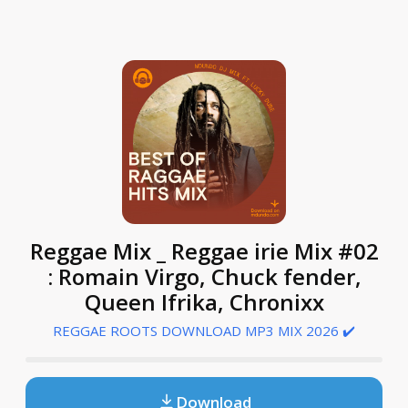
Reggae Mix _ Reggae irie Mix #02
: Romain Virgo, Chuck fender,
Queen Ifrika, Chronixx
REGGAE ROOTS DOWNLOAD MP3 MIX 2026 ✔️
Download