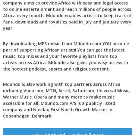
company aims to provide Africa with easy and legal access
to online entertainment and reach millions of people across
Africa every month. Mdundo enables artists to keep track of
fans, downloads and royalties paid in July and January every
year.
By downloading MP3 music from Mdundo.com YOU become
part of supporting African artists! You can get the latest
music, top mixes and your favorite playlists from top
artists across Africa. Mdundo also gives you easy access to
the hottest podcast, sports and religious content.
Mdundo is also working with top partners across Africa
including Vodacom, MTN, Airtel, Safaricom, Universal Music,
Warner Music, Opera and many more to make music
accessible for all. Mdundo.com A/S is a publicly listed
company and Nasdaq First North Growth Market in
Copenhagen, Denmark.
I am a musician! - Log in or Sign up