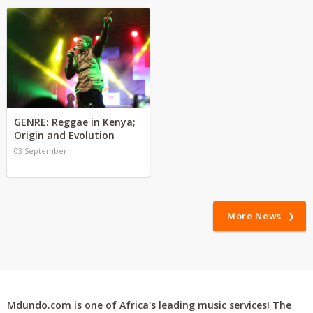
GENRE: Reggae in Kenya;
Origin and Evolution
03 September
More News
Mdundo.com is one of Africa's leading music services! The