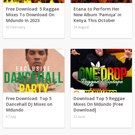
Free Download: 5 Raggae
Etana to Perform Her
Mixes To Download On
New Album ‘Pamoja’ in
Mdundo In 2023
Kenya This October
02 February
24 August
Free Download: Top 5
Download Top 5 Reggae
Dancehall DJ Mixes on
Mixes On Mdundo [Free
Mdundo
Download]
07 July
22 June