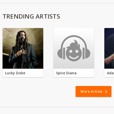
TRENDING ARTISTS
Lucky Dube
Spice Diana
Ada
More Artists