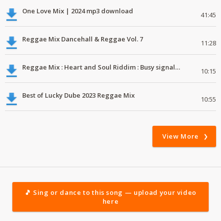
One Love Mix | 2024 mp3 download
41:45
Reggae Mix Dancehall & Reggae Vol. 7
11:28
Reggae Mix : Heart and Soul Riddim : Busy signal, Million Stylez, Jah Cure, Future Fambo
10:15
Best of Lucky Dube 2023 Reggae Mix
10:55
View More
🎵 Sing or dance to this song — upload your video
here