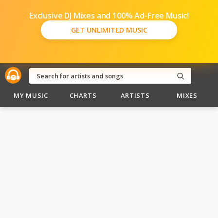
Exclusive DJ Mixes and 100% Ad-Free Music!
GET UNLIMITED MUSIC
MY MUSIC
CHARTS
ARTISTS
MIXES