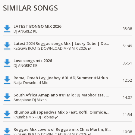
SIMILAR SONGS
LATEST BONGO MIX 2026
35:38
DJ ANGREZ KE
Latest 2024 Reggae songs Mix | Lucky Dube | Download favorite
51:49
REGGAE ROOTS DOWNLOAD MP3 MIX 2026 ✔️
Love songs mix 2026
35:51
DJ ANGREZ KE
Rema, Omah Lay, Joeboy #01 #DjSummer #MdundoMixes
12:52
Naija Download Mix
South Africa Amapiano #01 Mix : DJ Maphorissa, Kabza De Small, UPZ & DPK.
14:07
Amapiano DJ Mixes
Rhumba Zilizopendwa Mix 6 Feat. Koffi, Olomide, Pepe, lingala
11:54
Rhumba Mix - DJ Tobias ✔️
Reggae Mix Lovers of Reggae mix Chris Martin, Busy Signal
10:38
REGGAE ROOTS DOWNLOAD MP3 MIX 2026 ✔️