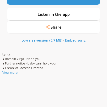
Listen in the app
Share
Low size version (5.7 MB)
·
Embed song
Lyrics
● Romain Virgo - Need you
● Further notice - baby can i hold you
● Chronixx - access Granted
View more