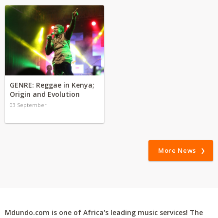
GENRE: Reggae in Kenya;
Origin and Evolution
03 September
More News
Mdundo.com is one of Africa's leading music services! The