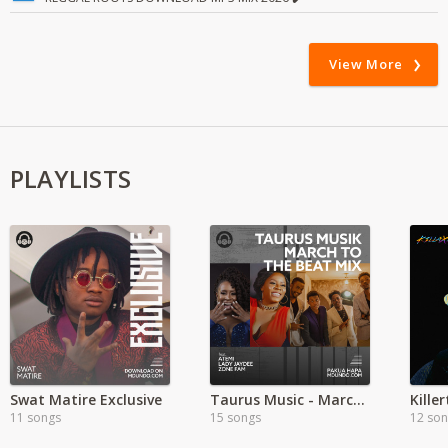
View More
PLAYLISTS
Swat Matire Exclusive
Taurus Music - March to the Beat
11 songs
15 songs
12 so