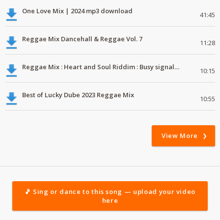
One Love Mix | 2024 mp3 download
41:45
Reggae Mix Dancehall & Reggae Vol. 7
11:28
Reggae Mix : Heart and Soul Riddim : Busy signal, Million Stylez, Jah Cure, Future Fambo
10:15
Best of Lucky Dube 2023 Reggae Mix
10:55
View More
🎵 Sing or dance to this song — upload your video
here