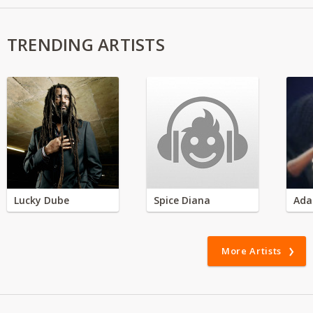
TRENDING ARTISTS
Lucky Dube
Spice Diana
Ada
More Artists