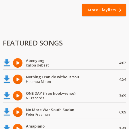
More Playlists
FEATURED SONGS
Abenyang
4:02
Kalipa debeat
Nothing I can do without You
4:54
Haumba Milton
ONE DAY (free hook+verse)
3:09
NS records
No More War South Sudan
6:09
Peter Freeman
Amapiano
3:48