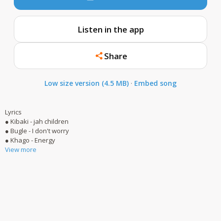
Listen in the app
Share
Low size version (4.5 MB)
·
Embed song
Lyrics
● Kibaki - jah children
● Bugle - I don't worry
● Khago - Energy
View more