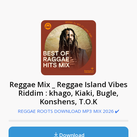
Reggae Mix _ Reggae Island Vibes
Riddim : khago, Kiaki, Bugle,
Konshens, T.O.K
REGGAE ROOTS DOWNLOAD MP3 MIX 2026 ✔️
Download