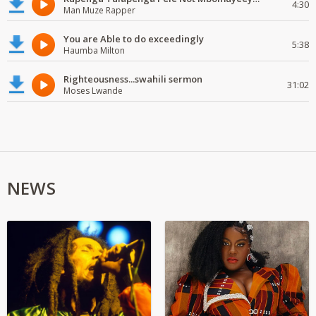
4:30
Man Muze Rapper
You are Able to do exceedingly
5:38
Haumba Milton
Righteousness...swahili sermon
31:02
Moses Lwande
NEWS