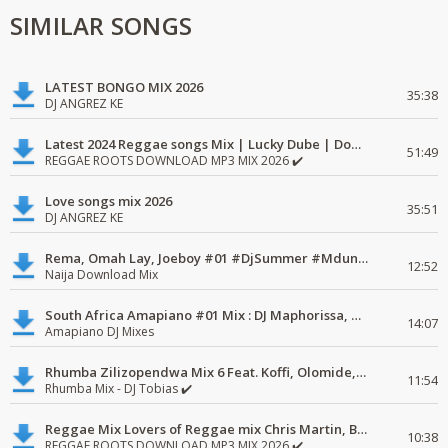
SIMILAR SONGS
LATEST BONGO MIX 2026
35:38
DJ ANGREZ KE
Latest 2024 Reggae songs Mix | Lucky Dube | Download favorite
51:49
REGGAE ROOTS DOWNLOAD MP3 MIX 2026 ✔️
Love songs mix 2026
35:51
DJ ANGREZ KE
Rema, Omah Lay, Joeboy #01 #DjSummer #MdundoMixes
12:52
Naija Download Mix
South Africa Amapiano #01 Mix : DJ Maphorissa, Kabza De Small, UPZ & DPK.
14:07
Amapiano DJ Mixes
Rhumba Zilizopendwa Mix 6 Feat. Koffi, Olomide, Pepe, lingala
11:54
Rhumba Mix - DJ Tobias ✔️
Reggae Mix Lovers of Reggae mix Chris Martin, Busy Signal
10:38
REGGAE ROOTS DOWNLOAD MP3 MIX 2026 ✔️