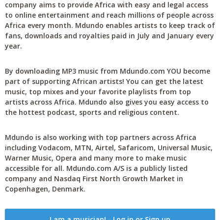
company aims to provide Africa with easy and legal access
to online entertainment and reach millions of people across
Africa every month. Mdundo enables artists to keep track of
fans, downloads and royalties paid in July and January every
year.
By downloading MP3 music from Mdundo.com YOU become
part of supporting African artists! You can get the latest
music, top mixes and your favorite playlists from top
artists across Africa. Mdundo also gives you easy access to
the hottest podcast, sports and religious content.
Mdundo is also working with top partners across Africa
including Vodacom, MTN, Airtel, Safaricom, Universal Music,
Warner Music, Opera and many more to make music
accessible for all. Mdundo.com A/S is a publicly listed
company and Nasdaq First North Growth Market in
Copenhagen, Denmark.
I am a musician! - Log in or Sign up