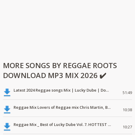
MORE SONGS BY REGGAE ROOTS
DOWNLOAD MP3 MIX 2026 ✔️
Latest 2024 Reggae songs Mix | Lucky Dube | Download favorite
51:49
Reggae Mix Lovers of Reggae mix Chris Martin, Busy Signal
10:38
Reggae Mix _ Best of Lucky Dube Vol. 7. HOTTEST 2020 Reggae Mix Free Download
10:27