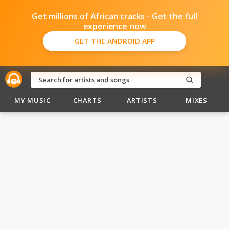
Get millions of African tracks - Get the full
experience now
GET THE ANDROID APP
MY MUSIC
CHARTS
ARTISTS
MIXES