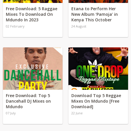
Free Download: 5 Raggae
Etana to Perform Her
Mixes To Download On
New Album ‘Pamoja’ in
Mdundo In 2023
Kenya This October
02 February
24 August
Free Download: Top 5
Download Top 5 Reggae
Dancehall DJ Mixes on
Mixes On Mdundo [Free
Mdundo
Download]
07 July
22 June