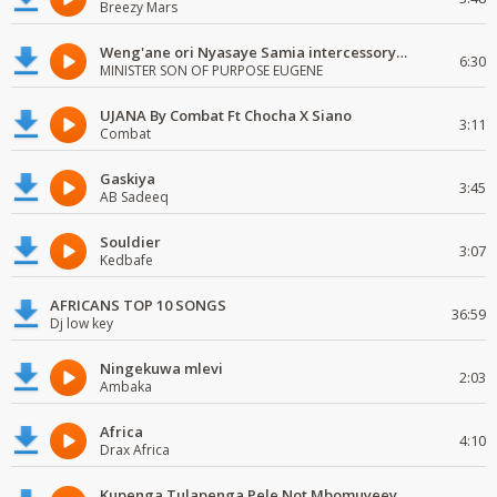
Breezy Mars
Weng'ane ori Nyasaye Samia intercessory worship
6:30
MINISTER SON OF PURPOSE EUGENE
UJANA By Combat Ft Chocha X Siano
3:11
Combat
Gaskiya
3:45
AB Sadeeq
Souldier
3:07
Kedbafe
AFRICANS TOP 10 SONGS
36:59
Dj low key
Ningekuwa mlevi
2:03
Ambaka
Africa
4:10
Drax Africa
Kupenga Tulapenga Pele Not Mbomuyeeya Mulabeja.