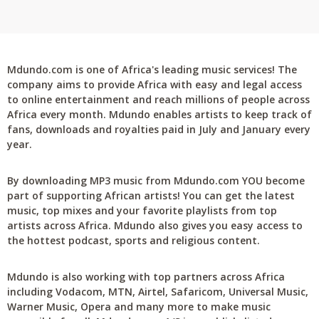
Mdundo.com is one of Africa's leading music services! The
company aims to provide Africa with easy and legal access
to online entertainment and reach millions of people across
Africa every month. Mdundo enables artists to keep track of
fans, downloads and royalties paid in July and January every
year.
By downloading MP3 music from Mdundo.com YOU become
part of supporting African artists! You can get the latest
music, top mixes and your favorite playlists from top
artists across Africa. Mdundo also gives you easy access to
the hottest podcast, sports and religious content.
Mdundo is also working with top partners across Africa
including Vodacom, MTN, Airtel, Safaricom, Universal Music,
Warner Music, Opera and many more to make music