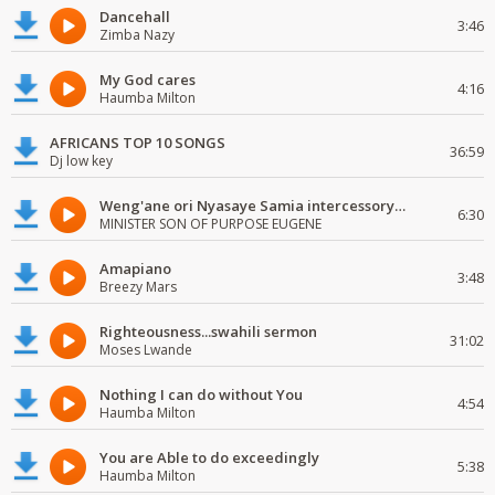
Dancehall
3:46
Zimba Nazy
My God cares
4:16
Haumba Milton
AFRICANS TOP 10 SONGS
36:59
Dj low key
Weng'ane ori Nyasaye Samia intercessory worship
6:30
MINISTER SON OF PURPOSE EUGENE
Amapiano
3:48
Breezy Mars
Righteousness...swahili sermon
31:02
Moses Lwande
Nothing I can do without You
4:54
Haumba Milton
You are Able to do exceedingly
5:38
Haumba Milton