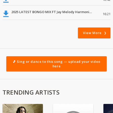
2025 LATEST BONGO MIX FT Jay Melody Harmonize Alikiba Marioo
16:21
View More
🎵 Sing or dance to this song — upload your video
here
TRENDING ARTISTS