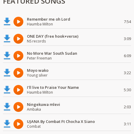
FEATURED SONGS
Remember me oh Lord
7:54
Haumba Milton
ONE DAY (free hook+verse)
3:09
NS records
No More War South Sudan
6:09
Peter Freeman
Moyo wako
3:22
Young silver
I'll live to Praise Your Name
5:30
Haumba Milton
Ningekuwa mlevi
2:03
Ambaka
UJANA By Combat Ft Chocha X Siano
3:11
Combat