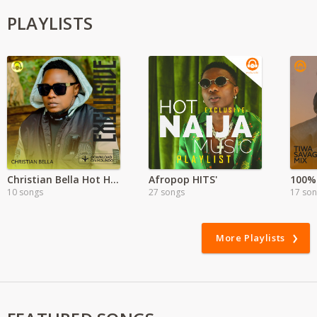
PLAYLISTS
Christian Bella Hot Hits
Afropop HITS'
100%
10 songs
27 songs
17 so
More Playlists