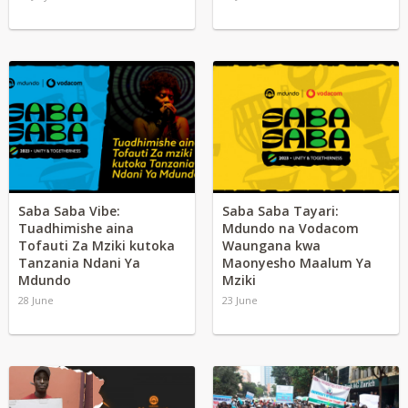
Saba Saba Vibe:
Saba Saba Tayari:
Tuadhimishe aina
Mdundo na Vodacom
Tofauti Za Mziki kutoka
Waungana kwa
Tanzania Ndani Ya
Maonyesho Maalum Ya
Mdundo
Mziki
28 June
23 June