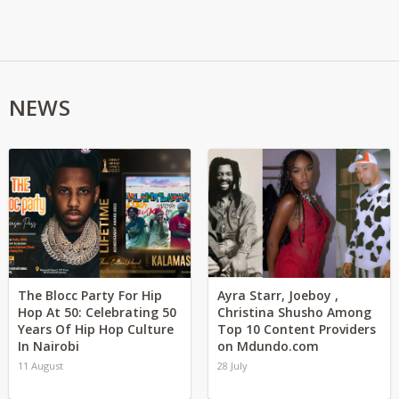
NEWS
The Blocc Party For Hip
Ayra Starr, Joeboy ,
Hop At 50: Celebrating 50
Christina Shusho Among
Years Of Hip Hop Culture
Top 10 Content Providers
In Nairobi
on Mdundo.com
11 August
28 July