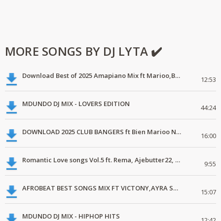
MORE SONGS BY DJ LYTA ✔️
Download Best of 2025 Amapiano Mix ft Marioo,Bien
12:53
MDUNDO DJ MIX - LOVERS EDITION
44:24
DOWNLOAD 2025 CLUB BANGERS ft Bien Marioo Nairobi Tamashani
16:00
Romantic Love songs Vol.5 ft. Rema, Ajebutter22, Simi, Yemi Alade, C4pedro
9:55
AFROBEAT BEST SONGS MIX FT VICTONY,AYRA STAR, JOEBOY.mp3
15:07
MDUNDO DJ MIX - HIPHOP HITS
12:42