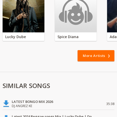
Lucky Dube
Spice Diana
Ada
More Artists
SIMILAR SONGS
LATEST BONGO MIX 2026
35:38
DJ ANGREZ KE
Latest 2024 Reggae songs Mix | Lucky Dube | Download favorite