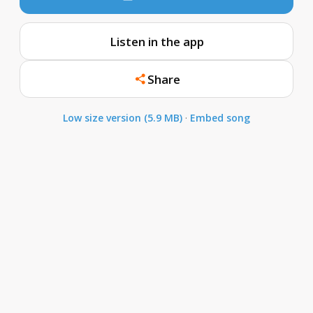
Listen in the app
Share
Low size version (5.9 MB)
·
Embed song