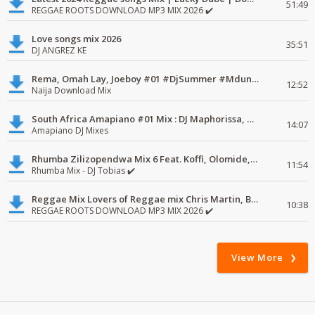
51:49
REGGAE ROOTS DOWNLOAD MP3 MIX 2026 ✔️
Love songs mix 2026
35:51
DJ ANGREZ KE
Rema, Omah Lay, Joeboy #01 #DjSummer #MdundoMixes
12:52
Naija Download Mix
South Africa Amapiano #01 Mix : DJ Maphorissa, Kabza De Small, UPZ & DPK.
14:07
Amapiano DJ Mixes
Rhumba Zilizopendwa Mix 6 Feat. Koffi, Olomide, Pepe, lingala
11:54
Rhumba Mix - DJ Tobias ✔️
Reggae Mix Lovers of Reggae mix Chris Martin, Busy Signal
10:38
REGGAE ROOTS DOWNLOAD MP3 MIX 2026 ✔️
View More