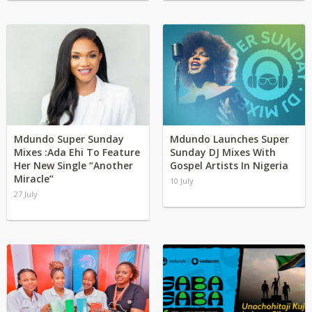
Mdundo Super Sunday
Mdundo Launches Super
Mixes :Ada Ehi To Feature
Sunday DJ Mixes With
Her New Single “Another
Gospel Artists In Nigeria
Miracle”
10 July
27 July