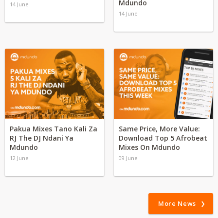
Mdundo
14 June
14 June
Pakua Mixes Tano Kali Za
Same Price, More Value:
RJ The DJ Ndani Ya
Download Top 5 Afrobeat
Mdundo
Mixes On Mdundo
12 June
09 June
More News