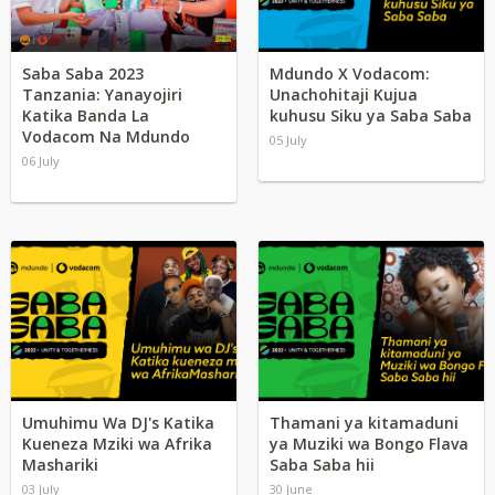
Saba Saba 2023
Mdundo X Vodacom:
Tanzania: Yanayojiri
Unachohitaji Kujua
Katika Banda La
kuhusu Siku ya Saba Saba
Vodacom Na Mdundo
05 July
06 July
Umuhimu Wa DJ's Katika
Thamani ya kitamaduni
Kueneza Mziki wa Afrika
ya Muziki wa Bongo Flava
Mashariki
Saba Saba hii
03 July
30 June