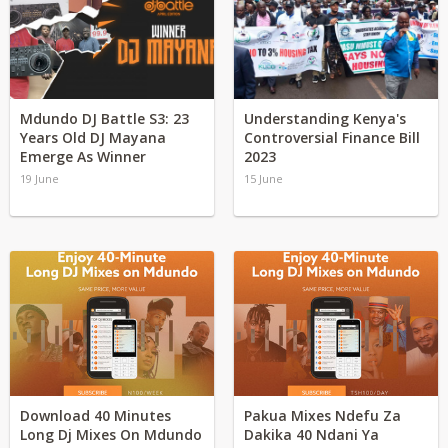
Mdundo DJ Battle S3: 23
Understanding Kenya's
Years Old DJ Mayana
Controversial Finance Bill
Emerge As Winner
2023
19 June
15 June
Download 40 Minutes
Pakua Mixes Ndefu Za
Long Dj Mixes On Mdundo
Dakika 40 Ndani Ya