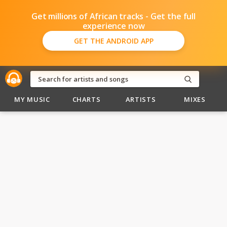
Get millions of African tracks - Get the full
experience now
GET THE ANDROID APP
MY MUSIC
CHARTS
ARTISTS
MIXES