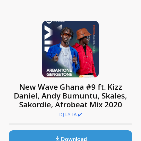
New Wave Ghana #9 ft. Kizz
Daniel, Andy Bumuntu, Skales,
Sakordie, Afrobeat Mix 2020
DJ LYTA ✔️
Download