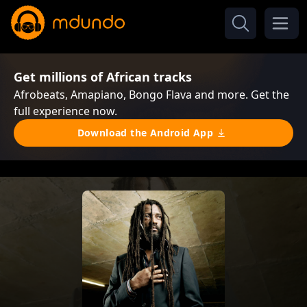
Get millions of African tracks
Afrobeats, Amapiano, Bongo Flava and more. Get the
full experience now.
Download the Android App