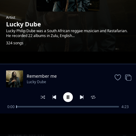
Artist
Lucky Dube
Lucky Philip Dube was a South African reggae musician and Rastafarian.
He recorded 22 albums in Zulu, English...
324 songs
Trending
Remember me
Lucky Dube
0:00
4:23
I wanna take you to Jamaica
Lucky Dube
Group areas act