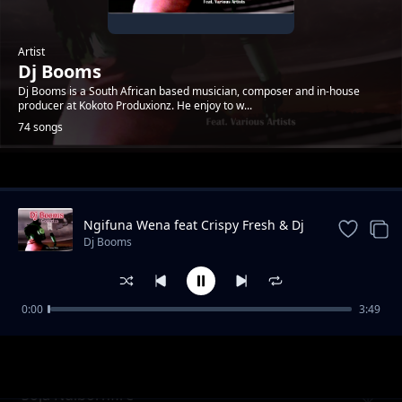
Artist
Dj Booms
Dj Booms is a South African based musician, composer and in-house
producer at Kokoto Produxionz. He enjoy to w...
74 songs
Trending
Ngifuna Wena feat Crispy Fresh & Dj
Kruizer
Dj Booms
0:00
3:49
Mari
Dj Booms
Soja Ndibornfire