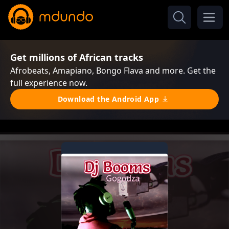
Get millions of African tracks
Afrobeats, Amapiano, Bongo Flava and more. Get the
full experience now.
Download the Android App