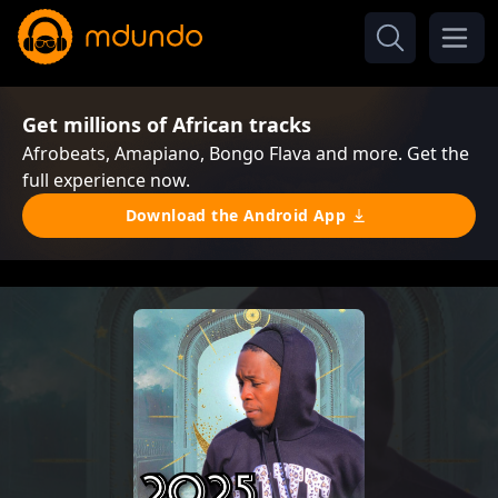
Get millions of African tracks
Afrobeats, Amapiano, Bongo Flava and more. Get the
full experience now.
Download the Android App