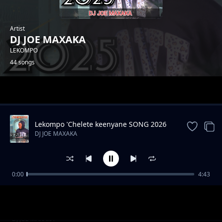
Artist
DJ JOE MAXAKA
LEKOMPO
44 songs
Trending
Lekompo 'Chelete keenyane SONG 2026
DJ JOE MAXAKA
0:00
4:43
Hip hop drill instrument
DJ JOE MAXAKA
Akena nako
DJ JOE MAXAKA