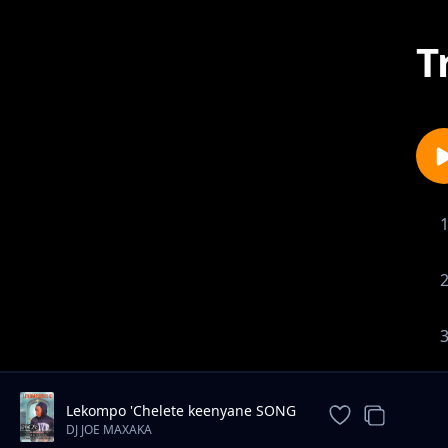
T
Lekompo 'Chelete keenyane SONG
2026
DJ JOE MAXAKA