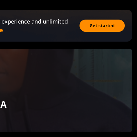
 experience and unlimited
Get started
e
KA