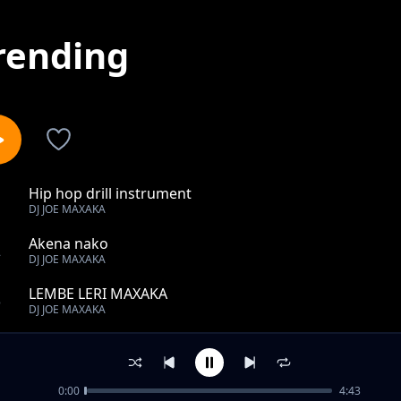
rending
Hip hop drill instrument
1
DJ JOE MAXAKA
Akena nako
2
DJ JOE MAXAKA
LEMBE LERI MAXAKA
3
DJ JOE MAXAKA
Culture spies setso _-_ bana tlhompang
4
DJ JOE MAXAKA
0:00
4:43
TLOTIMAN -_- GAKE DUMELI