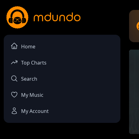
Home
Top Charts
Search
My Music
My Account