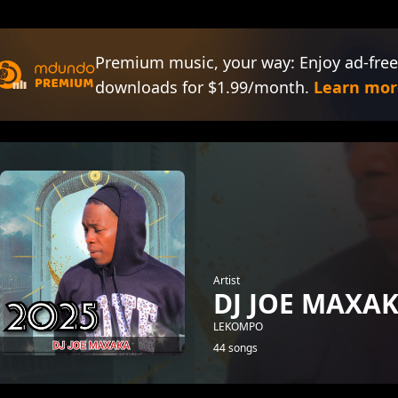
Premium music, your way: Enjoy ad-free
downloads for $1.99/month.
Learn mor
Artist
DJ JOE MAXA
LEKOMPO
44 songs