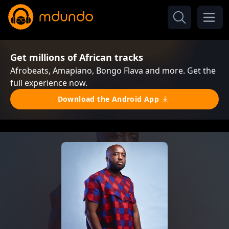
Get millions of African tracks
Afrobeats, Amapiano, Bongo Flava and more. Get the
full experience now.
Download the Android App