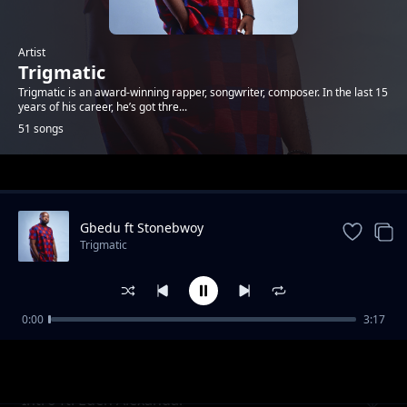
Artist
Trigmatic
Trigmatic is an award-winning rapper, songwriter, composer. In the last 15
years of his career, he’s got thre...
51 songs
Trending
Gbedu ft Stonebwoy
Trigmatic
0:00
3:17
Grass To Grace ft Jupitar
Trigmatic
Intro ft. Eden Alexandar