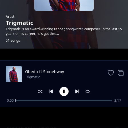
Artist
Trigmatic
Trigmatic is an award-winning rapper, songwriter, composer. In the last 15
years of his career, he’s got thre...
51 songs
Trending
Gbedu ft Stonebwoy
Trigmatic
0:00
3:17
Grass To Grace ft Jupitar
Trigmatic
Intro ft. Eden Alexandar