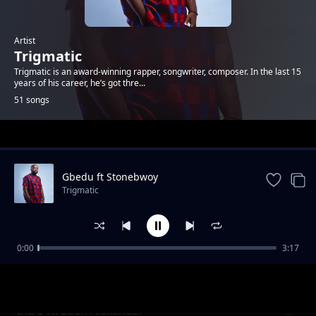
Artist
Trigmatic
Trigmatic is an award-winning rapper, songwriter, composer. In the last 15
years of his career, he’s got thre...
51 songs
Trending
Gbedu ft Stonebwoy
Trigmatic
0:00
3:17
Grass To Grace ft Jupitar
Trigmatic
Intro ft. Eden Alexandar