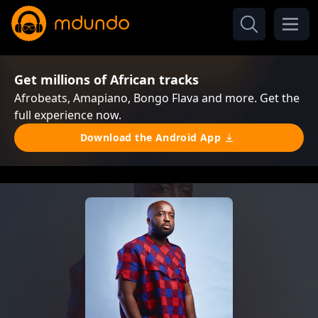
Get millions of African tracks
Afrobeats, Amapiano, Bongo Flava and more. Get the
full experience now.
Download the Android App