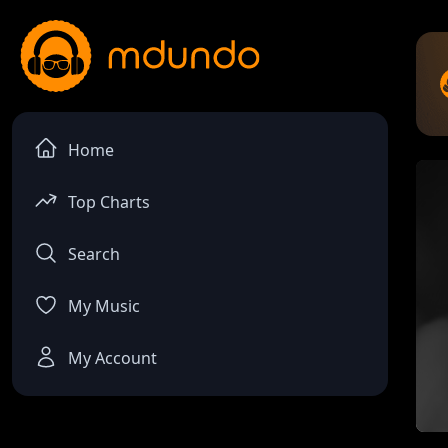
Home
Top Charts
Search
My Music
My Account