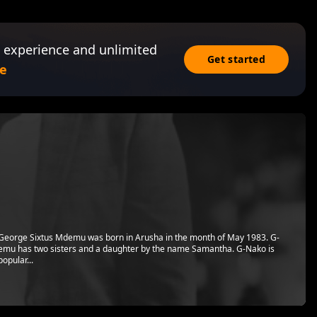
 experience and unlimited
Get started
e
eorge Sixtus Mdemu was born in Arusha in the month of May 1983. G-
emu has two sisters and a daughter by the name Samantha. G-Nako is
opular...