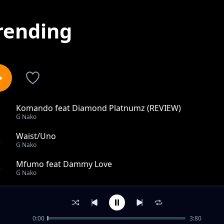
rending
Komando feat Diamond Platnumz (REVIEW)
1
G Nako
Waist/Uno
2
G Nako
Mfumo feat Dammy Love
3
G Nako
Bado Ngware feat. Peter Msechu
4
G Nako
0:00
3:80
Warawara Na Mpira (Mr Lover) feat. Henry