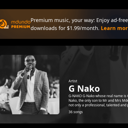
Premium music, your way: Enjoy ad-free
downloads for $1.99/month.
Learn mor
Artist
G Nako
G-NAKO G-Nako whose real name is G
Nako, the only son to Mr and Mrs Md
not only a professional, talented and p
36 songs