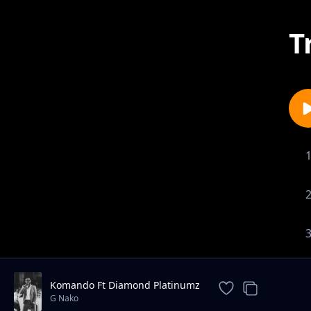
T
Komando Ft Diamond Platinumz
G Nako