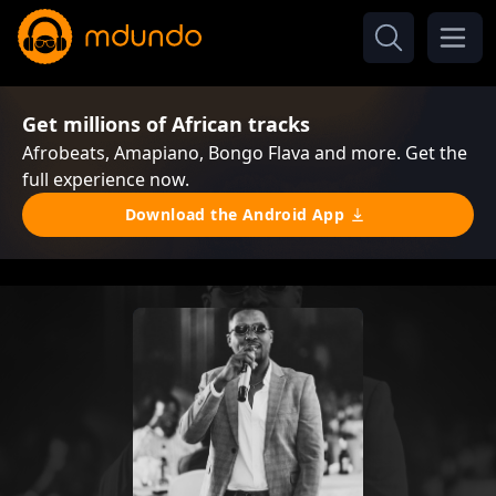
Get millions of African tracks
Afrobeats, Amapiano, Bongo Flava and more. Get the
full experience now.
Download the Android App