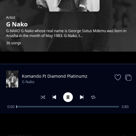
Artist
G Nako
G-NAKO G-Nako whose real name is George Sixtus Mdemu was born in
Arusha in the month of May 1983. G-Nako, t...
36 songs
Trending
Komando Ft Diamond Platinumz
G Nako
0:00
3:80
Komando feat Diamond Platnumz (REVIEW)
G Nako
Waist/Uno