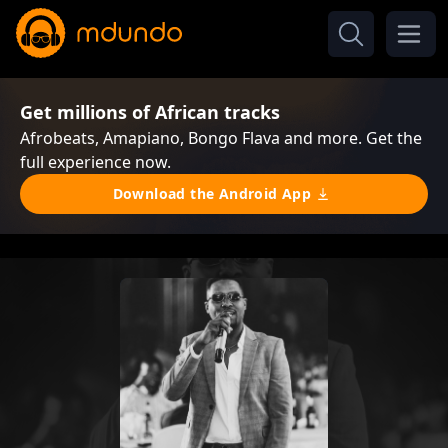
Get millions of African tracks
Afrobeats, Amapiano, Bongo Flava and more. Get the
full experience now.
Download the Android App