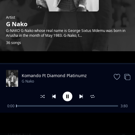
Artist
G Nako
G-NAKO G-Nako whose real name is George Sixtus Mdemu was born in
Arusha in the month of May 1983. G-Nako, t...
36 songs
Trending
Komando Ft Diamond Platinumz
G Nako
0:00
3:80
Komando feat Diamond Platnumz (REVIEW)
G Nako
Waist/Uno