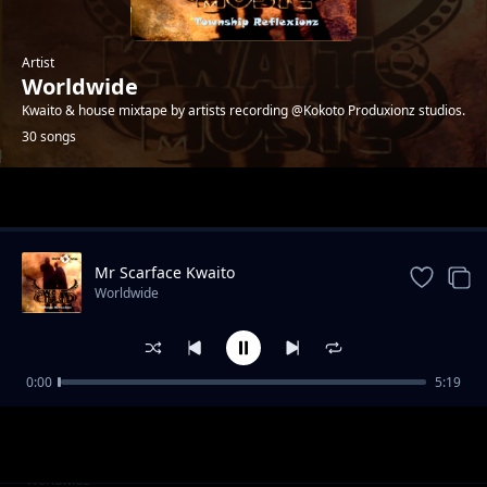
Artist
Worldwide
Kwaito & house mixtape by artists recording @Kokoto Produxionz studios.
30 songs
Trending
Mr Scarface Kwaito
Worldwide
0:00
5:19
Help Me Boss - 4ks
Worldwide
Palalamenteng - Patriots
Worldwide