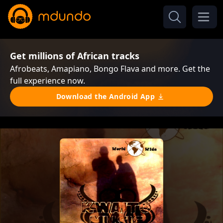
Get millions of African tracks
Afrobeats, Amapiano, Bongo Flava and more. Get the
full experience now.
Download the Android App